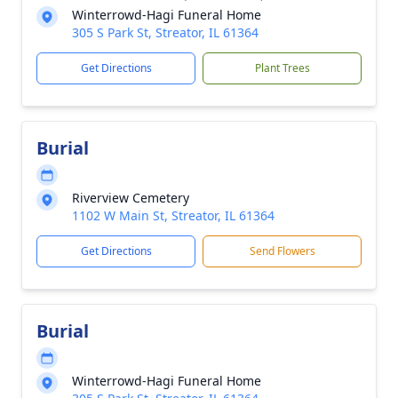
Winterrowd-Hagi Funeral Home
305 S Park St, Streator, IL 61364
Get Directions
Plant Trees
Burial
Riverview Cemetery
1102 W Main St, Streator, IL 61364
Get Directions
Send Flowers
Burial
Winterrowd-Hagi Funeral Home