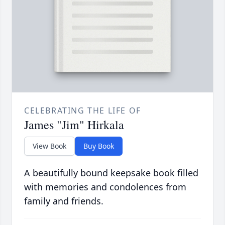
CELEBRATING THE LIFE OF
James "Jim" Hirkala
View Book
Buy Book
A beautifully bound keepsake book filled
with memories and condolences from
family and friends.