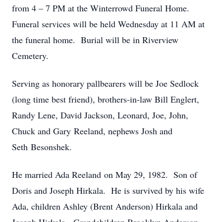
from 4 – 7 PM at the Winterrowd Funeral Home.
Funeral services will be held Wednesday at 11 AM at
the funeral home. Burial will be in Riverview
Cemetery.
Serving as honorary pallbearers will be Joe Sedlock
(long time best friend), brothers-in-law Bill Englert,
Randy Lene, David Jackson, Leonard, Joe, John,
Chuck and Gary Reeland, nephews Josh and
Seth Besonshek.
He married Ada
Reeland on May 29, 1982. Son of
Doris and Joseph Hirkala. He is survived by his wife
Ada, children Ashley (Brent Anderson) Hirkala and