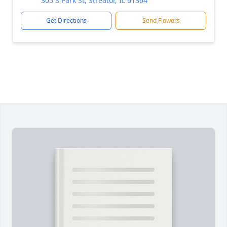
305 S Park St, Streator, IL 61364
Get Directions
Send Flowers