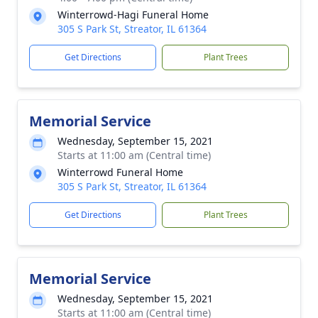
Winterrowd-Hagi Funeral Home
305 S Park St, Streator, IL 61364
Get Directions
Plant Trees
Memorial Service
Wednesday, September 15, 2021
Starts at 11:00 am (Central time)
Winterrowd Funeral Home
305 S Park St, Streator, IL 61364
Get Directions
Plant Trees
Memorial Service
Wednesday, September 15, 2021
Starts at 11:00 am (Central time)