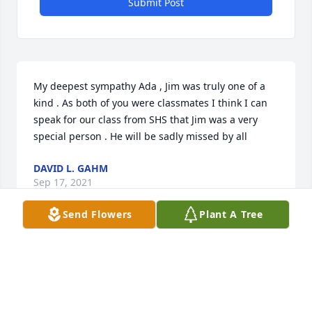
Submit Post
My deepest sympathy Ada , Jim was truly one of a 
kind . As both of you were classmates I think I can 
speak for our class from SHS that Jim was a very 
special person . He will be sadly missed by all
DAVID L. GAHM
Sep 17, 2021
Send Flowers
Plant A Tree
Ada, we were so sorry to hear of your loss.  Our 
prayers and thoughts are with you and your family.  
God Bless.