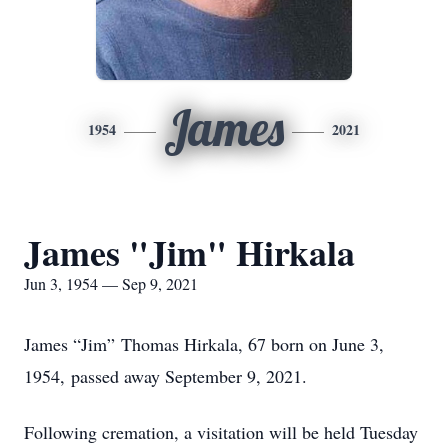
James
1954
2021
James "Jim" Hirkala
Jun 3, 1954 — Sep 9, 2021
James
“Jim” Thomas Hirkala, 67 born on June 3,
1954, passed away September 9, 2021.
Following cremation, a visitation will be held Tuesday