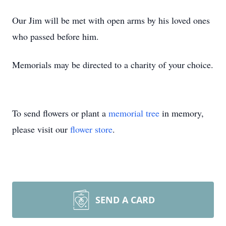
Our Jim will be met with open arms by his loved ones
who passed before him.
Memorials may be directed to a charity of your choice.
To send flowers or plant a
memorial tree
in memory,
please visit our
flower store
.
SEND A CARD