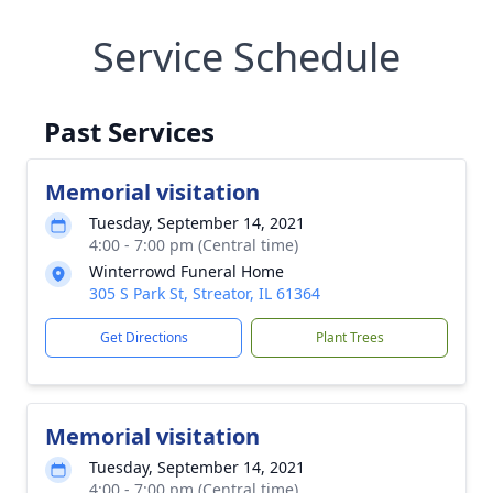
Service Schedule
Past Services
Memorial visitation
Tuesday, September 14, 2021
4:00 - 7:00 pm (Central time)
Winterrowd Funeral Home
305 S Park St, Streator, IL 61364
Get Directions
Plant Trees
Memorial visitation
Tuesday, September 14, 2021
4:00 - 7:00 pm (Central time)