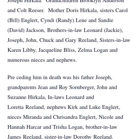
Joseph Hirkala. Grandchildren Brooklyn Anderson
and Colt Reeser. Mother Doris Hirkala, sisters Carol
(Bill) Englert, Cyndi (Randy) Lene and Sandie
(David) Jackson, Brothers-in-law Leonard (Jackie),
Joseph, John, Chuck and Gary Reeland, Sisters-in-law
Karen Libby, Jacqueline Bliss, Zelma Logan and
numerous nieces and nephews.
Pre
ceding him in death was his father Joseph,
grandparents Jean and Roy Sornberger, John and
Suzanne Hirkala, In-laws Leonard and
Loretta Reeland, nephews Kirk and Luke Englert,
nieces Miranda and Chrisandra Englert, Nicole and
Hannah Harcar and Trisha Logan, brother-in-law
James Reeland, sister-in-law Dorothy Reeland.