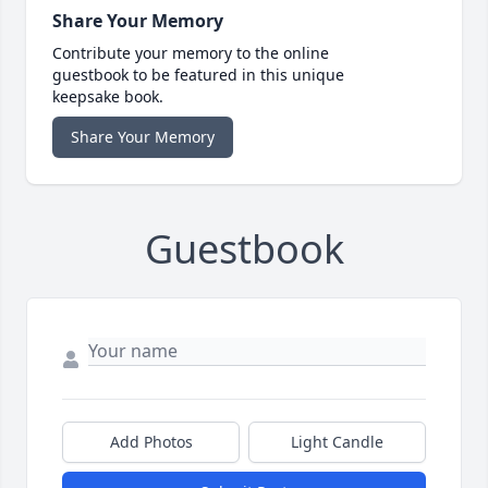
Share Your Memory
Contribute your memory to the online
guestbook to be featured in this unique
keepsake book.
Share Your Memory
Guestbook
Add Photos
Light Candle