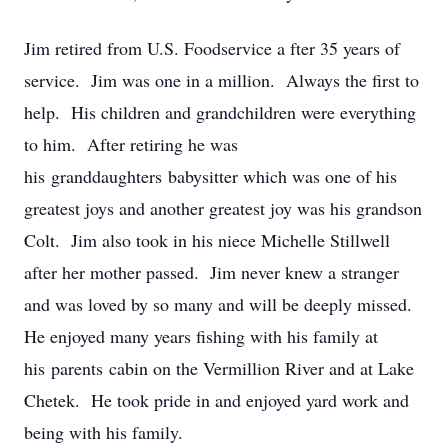
Jim retired from U.S. Foodservice a
fter 35 years of
service. Jim was one in a million. Always the first to
help. His children and grandchildren were everything
to him. After retiring he was
his granddaughters babysitter which was one of his
greatest joys and another greatest joy was his grandson
Colt. Jim also took in his niece Michelle Stillwell
after her mother passed. Jim never knew a stranger
and was loved by so many and will be deeply missed.
He enjoyed many years fishing with his family at
his parents cabin on the Vermillion River and at Lake
Chetek. He took pride in and enjoyed yard work and
being with his family.