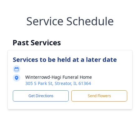
Service Schedule
Past Services
Services to be held at a later date
Winterrowd-Hagi Funeral Home
305 S Park St, Streator, IL 61364
Get Directions
Send Flowers