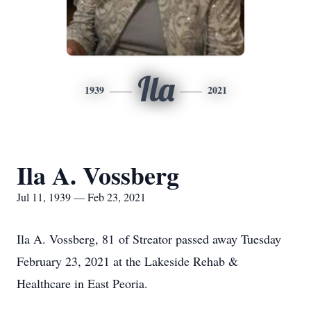
Ila
1939
2021
Ila A. Vossberg
Jul 11, 1939 — Feb 23, 2021
Ila A. Vossberg, 81 of Streator passed away Tuesday
February 23, 2021 at the Lakeside Rehab &
Healthcare in East Peoria.