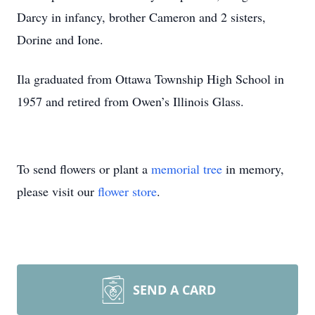
Darcy in infancy, brother Cameron and 2 sisters,
Dorine and Ione.
Ila graduated from Ottawa Township High School in
1957 and retired from Owen’s Illinois Glass.
To send flowers or plant a
memorial tree
in memory,
please visit our
flower store
.
SEND A CARD