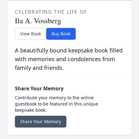
CELEBRATING THE LIFE OF
Ila A. Vossberg
View Book
Buy Book
A beautifully bound keepsake book filled
with memories and condolences from
family and friends.
Share Your Memory
Contribute your memory to the online
guestbook to be featured in this unique
keepsake book.
Share Your Memory