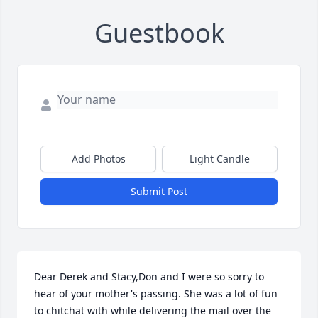
Guestbook
Add Photos
Light Candle
Submit Post
Dear Derek and Stacy,Don and I were so sorry to 
hear of your mother's passing. She was a lot of fun 
to chitchat with while delivering the mail over the 