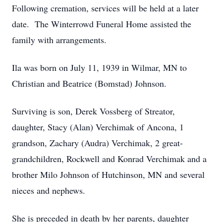
Following cremation, services will be held at a later
date. The Winterrowd Funeral Home assisted the
family with arrangements.
Ila was born on July 11, 1939 in Wilmar, MN to
Christian and Beatrice (Bomstad) Johnson.
Surviving is son, Derek Vossberg of Streator,
daughter, Stacy (Alan) Verchimak of Ancona, 1
grandson, Zachary (Audra) Verchimak, 2 great-
grandchildren, Rockwell and Konrad Verchimak and a
brother Milo Johnson of Hutchinson, MN and several
nieces and nephews.
She is preceded in death by her parents, daughter