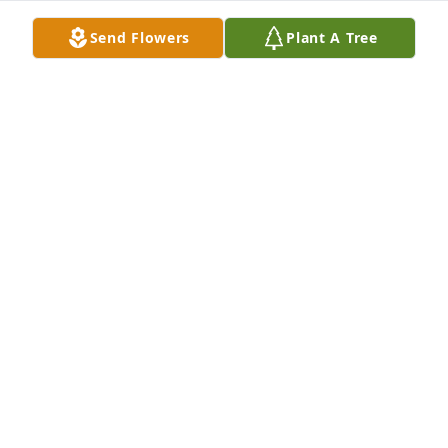
your loss.
Send Flowers
Plant A Tree
JULIE RORK
May 22, 2026
Sherry and family 

     Our thoughts and prayers are with you and your 
family. We send our deepest sympathy to you all.
DOUG AND TINA WILKING
May 22, 2026
Sorry for your loss.
RON CONNER