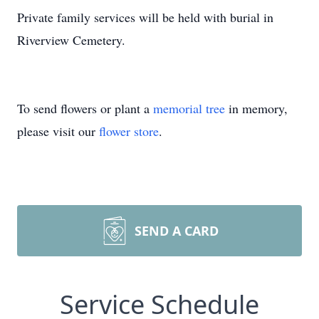
Private family services will be held with burial in
Riverview Cemetery.
To send flowers or plant a
memorial tree
in memory,
please visit our
flower store
.
SEND A CARD
Service Schedule