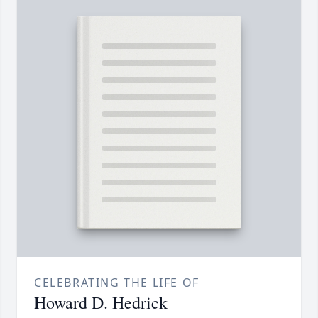
CELEBRATING THE LIFE OF
Howard D. Hedrick