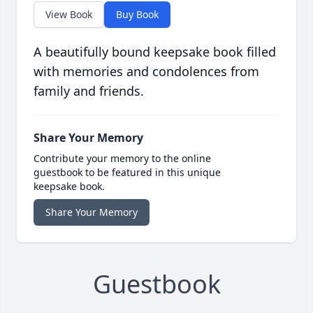
View Book
Buy Book
A beautifully bound keepsake book filled
with memories and condolences from
family and friends.
Share Your Memory
Contribute your memory to the online
guestbook to be featured in this unique
keepsake book.
Share Your Memory
Guestbook