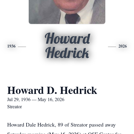
Howard
1936
2026
Hedrick
Howard D. Hedrick
Jul 29, 1936 — May 16, 2026
Streator
Howard Dale Hedrick, 89 of Streator passed away