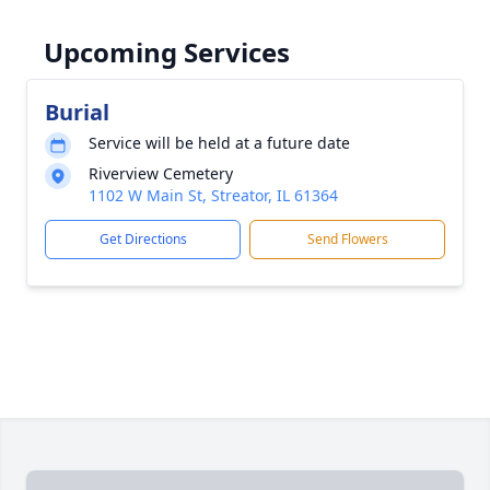
Upcoming Services
Burial
Service will be held at a future date
Riverview Cemetery
1102 W Main St, Streator, IL 61364
Get Directions
Send Flowers