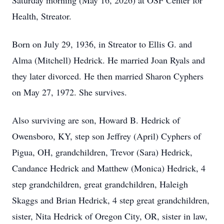
Saturday morning (May 16, 2026) at OSF Center for
Health, Streator.
Born on July 29, 1936, in Streator to Ellis G. and
Alma (Mitchell) Hedrick. He married Joan Ryals and
they later divorced. He then married Sharon Cyphers
on May 27, 1972. She survives.
Also surviving are son, Howard B. Hedrick of
Owensboro, KY, step son Jeffrey (April) Cyphers of
Pigua, OH, grandchildren, Trevor (Sara) Hedrick,
Candance Hedrick and Matthew (Monica) Hedrick, 4
step grandchildren, great grandchildren, Haleigh
Skaggs and Brian Hedrick, 4 step great grandchildren,
sister, Nita Hedrick of Oregon City, OR, sister in law,