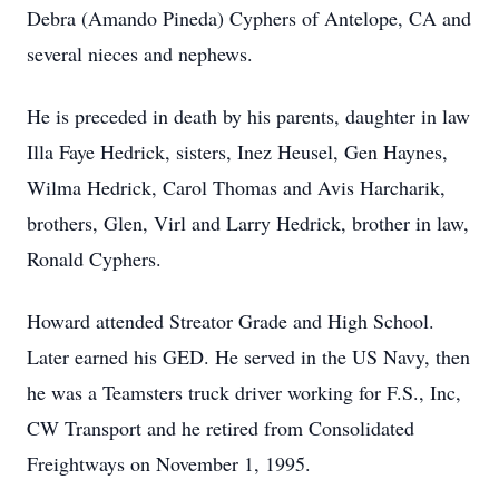
Debra (Amando Pineda) Cyphers of Antelope, CA and
several nieces and nephews.
He is preceded in death by his parents, daughter in law
Illa Faye Hedrick, sisters, Inez Heusel, Gen Haynes,
Wilma Hedrick, Carol Thomas and Avis Harcharik,
brothers, Glen, Virl and Larry Hedrick, brother in law,
Ronald Cyphers.
Howard attended Streator Grade and High School.
Later earned his GED. He served in the US Navy, then
he was a Teamsters truck driver working for F.S., Inc,
CW Transport and he retired from Consolidated
Freightways on November 1, 1995.