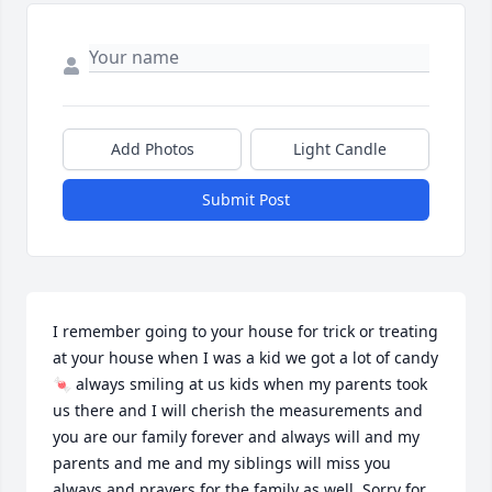
Add Photos
Light Candle
Submit Post
I remember going to your house for trick or treating 
at your house when I was a kid we got a lot of candy 
🍬 always smiling at us kids when my parents took 
us there and I will cherish the measurements and 
you are our family forever and always will and my 
parents and me and my siblings will miss you 
always and prayers for the family as well. Sorry for 