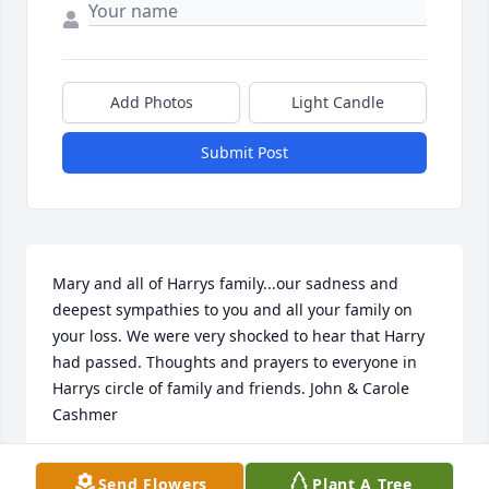
Add Photos
Light Candle
Submit Post
Mary and all of Harrys family...our sadness and 
deepest sympathies to you and all your family on 
your loss. We were very shocked to hear that Harry 
had passed. Thoughts and prayers to everyone in 
Harrys circle of family and friends. John & Carole 
Cashmer
JOHN & CAROLE CASHMER
Send Flowers
Plant A Tree
Nov 04, 2020