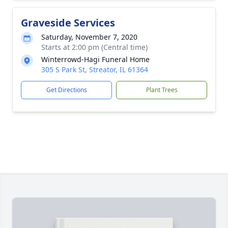
Graveside Services
Saturday, November 7, 2020
Starts at 2:00 pm (Central time)
Winterrowd-Hagi Funeral Home
305 S Park St, Streator, IL 61364
Get Directions
Plant Trees