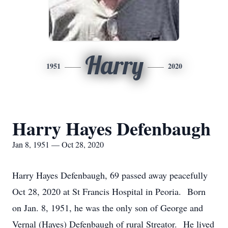
Harry
1951
2020
Harry Hayes Defenbaugh
Jan 8, 1951 — Oct 28, 2020
Harry Hayes Defenbaugh, 69 passed away peacefully
Oct 28, 2020 at St Francis Hospital in Peoria. Born
on Jan. 8, 1951, he was the only son of George and
Vernal (Hayes) Defenbaugh of rural Streator. He lived