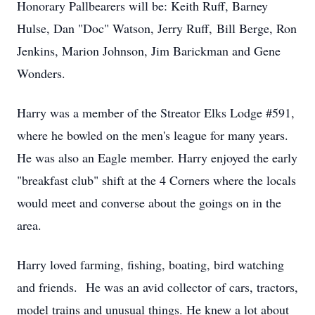
Honorary Pallbearers will be: Keith Ruff, Barney
Hulse, Dan "Doc" Watson, Jerry Ruff, Bill Berge, Ron
Jenkins, Marion Johnson, Jim Barickman and Gene
Wonders.
Harry was a member of the Streator Elks Lodge #591,
where he bowled on the men's league for many years.
He was also an Eagle member. Harry enjoyed the early
"breakfast club" shift at the 4 Corners where the locals
would meet and converse about the goings on in the
area.
Harry loved farming, fishing, boating, bird watching
and friends. He was an avid collector of cars, tractors,
model trains and unusual things. He knew a lot about