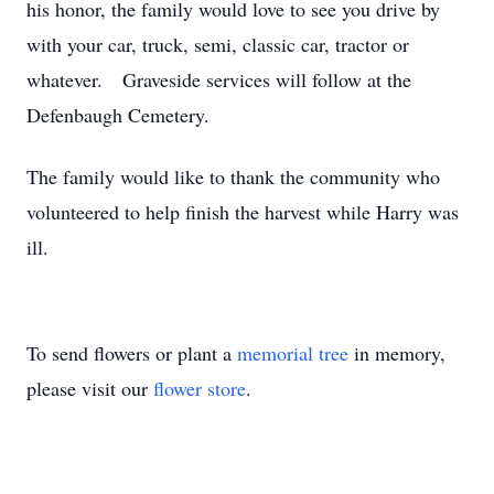
his honor, the family would love to see you drive by
with your car, truck, semi, classic car, tractor or
whatever. Graveside services will follow at the
Defenbaugh Cemetery.
The family would like to thank the community who
volunteered to help finish the harvest while Harry was
ill.
To send flowers or plant a
memorial tree
in memory,
please visit our
flower store
.