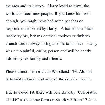
the area and its history. Harry loved to travel the
world and meet new people. If you knew him well
enough, you might have had some peaches or
raspberries delivered by Harry. A homemade black
raspberry pie, banana oatmeal cookies or rhubarb
crunch would always bring a smile to his face. Harry
was a thoughtful, caring person and will be dearly
missed by his family and friends.
Please direct memorials to Woodland FFA Alumni
Scholarship Fund or charity of the donor's choice.
Due to Covid 19, there will be a drive by "Celebration
of Life" at the home farm on Sat Nov 7 from 12-2. In