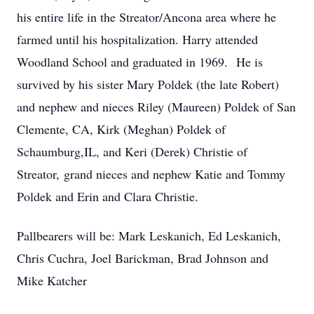
his entire life in the Streator/Ancona area where he
farmed until his hospitalization. Harry attended
Woodland School and graduated in 1969. He is
survived by his sister Mary Poldek (the late Robert)
and nephew and nieces Riley (Maureen) Poldek of San
Clemente, CA, Kirk (Meghan) Poldek of
Schaumburg,IL, and Keri (Derek) Christie of
Streator, grand nieces and nephew Katie and Tommy
Poldek and Erin and Clara Christie.
Pallbearers will be: Mark Leskanich, Ed Leskanich,
Chris Cuchra, Joel Barickman, Brad Johnson and
Mike Katcher