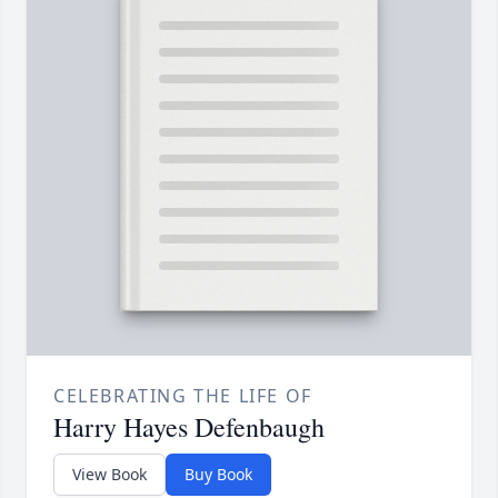
CELEBRATING THE LIFE OF
Harry Hayes Defenbaugh
View Book
Buy Book