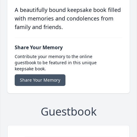
A beautifully bound keepsake book filled
with memories and condolences from
family and friends.
Share Your Memory
Contribute your memory to the online
guestbook to be featured in this unique
keepsake book.
Share Your Memory
Guestbook