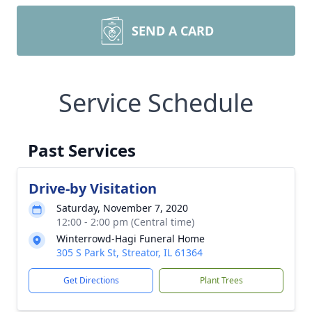
SEND A CARD
Service Schedule
Past Services
Drive-by Visitation
Saturday, November 7, 2020
12:00 - 2:00 pm (Central time)
Winterrowd-Hagi Funeral Home
305 S Park St, Streator, IL 61364
Get Directions
Plant Trees