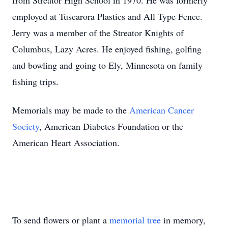
from Streator High School in 1970. He was formerly
employed at Tuscarora Plastics and All Type Fence.
Jerry was a member of the Streator Knights of
Columbus, Lazy Acres. He enjoyed fishing, golfing
and bowling and going to Ely, Minnesota on family
fishing trips.
Memorials may be made to the
American Cancer
Society
, American Diabetes Foundation or the
American Heart Association.
To send flowers or plant a
memorial tree
in memory,