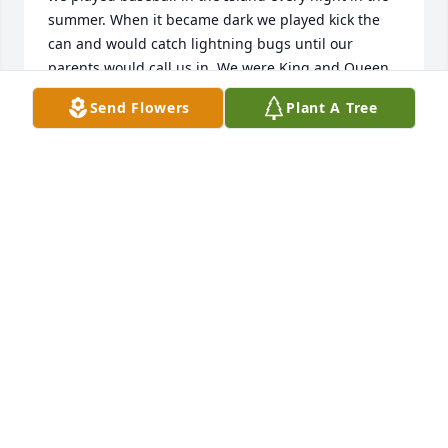
summer. When it became dark we played kick the 
can and would catch lightning bugs until our 
parents would call us in. We were King and Queen 
of the 4th of July Water Street parade and flower girl 
Send Flowers
Plant A Tree
and ring bearer in my cousins wedding. So many 
wonderful memories of our carefree childhood I 
could go on and on. My prayers go out to your 
entire family and to his siblings. May he rest in 
peace.
JANICE BURCH, (HENNE)
May 12, 2026