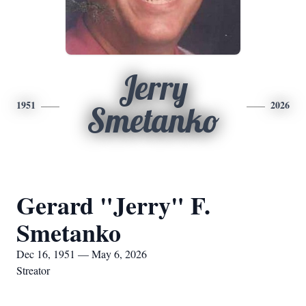
Jerry
1951
2026
Smetanko
Gerard "Jerry" F.
Smetanko
Dec 16, 1951 — May 6, 2026
Streator