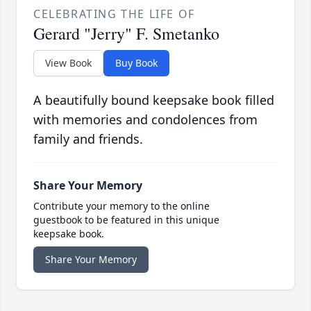
CELEBRATING THE LIFE OF
Gerard "Jerry" F. Smetanko
View Book
Buy Book
A beautifully bound keepsake book filled
with memories and condolences from
family and friends.
Share Your Memory
Contribute your memory to the online
guestbook to be featured in this unique
keepsake book.
Share Your Memory