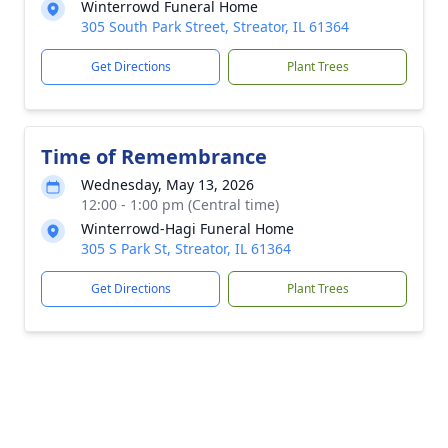
Winterrowd Funeral Home
305 South Park Street, Streator, IL 61364
Get Directions
Plant Trees
Time of Remembrance
Wednesday, May 13, 2026
12:00 - 1:00 pm (Central time)
Winterrowd-Hagi Funeral Home
305 S Park St, Streator, IL 61364
Get Directions
Plant Trees