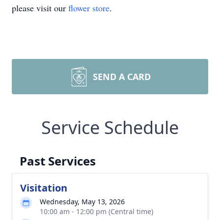
please visit our
flower store
.
SEND A CARD
Service Schedule
Past Services
Visitation
Wednesday, May 13, 2026
10:00 am - 12:00 pm (Central time)