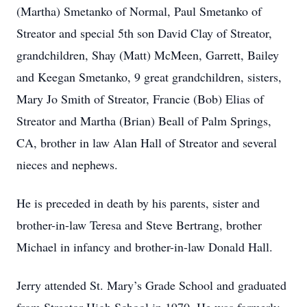
(Martha) Smetanko of Normal, Paul Smetanko of
Streator and special 5th son David Clay of Streator,
grandchildren, Shay (Matt) McMeen, Garrett, Bailey
and Keegan Smetanko, 9 great grandchildren, sisters,
Mary Jo Smith of Streator, Francie (Bob) Elias of
Streator and Martha (Brian) Beall of Palm Springs,
CA, brother in law Alan Hall of Streator and several
nieces and nephews.
He is preceded in death by his parents, sister and
brother-in-law Teresa and Steve Bertrang, brother
Michael in infancy and brother-in-law Donald Hall.
Jerry attended St. Mary’s Grade School and graduated