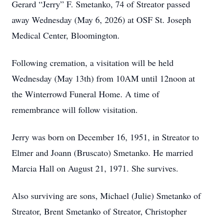
Gerard “Jerry” F. Smetanko, 74 of Streator passed
away Wednesday (May 6, 2026) at OSF St. Joseph
Medical Center, Bloomington.
Following cremation, a visitation will be held
Wednesday (May 13th) from 10AM until 12noon at
the Winterrowd Funeral Home. A time of
remembrance will follow visitation.
Jerry was born on December 16, 1951, in Streator to
Elmer and Joann (Bruscato) Smetanko. He married
Marcia Hall on August 21, 1971. She survives.
Also surviving are sons, Michael (Julie) Smetanko of
Streator, Brent Smetanko of Streator, Christopher