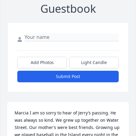
Guestbook
Add Photos
Light Candle
Submit Post
Marcia I am so sorry to hear of Jerry’s passing. He 
was always so kind. We grew up together on Water 
Street. Our mother’s were best friends. Growing up 
we played baseball in the Island every night in the 