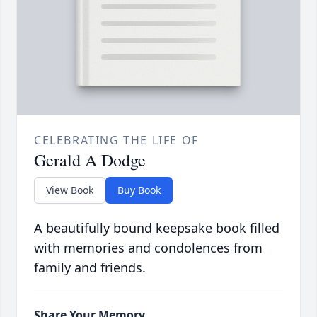
CELEBRATING THE LIFE OF
Gerald A Dodge
View Book
Buy Book
A beautifully bound keepsake book filled
with memories and condolences from
family and friends.
Share Your Memory