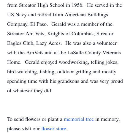
from Streator High School in 1956. He served in the
US Navy and retired from American Buildings
Company, El Paso. Gerald was a member of the
Streator Am Vets, Knights of Columbus, Streator
Eagles Club, Lazy Acres. He was also a volunteer
with the AmVets and at the LaSalle County Veterans
Home. Gerald enjoyed woodworking, telling jokes,
bird watching, fishing, outdoor grilling and mostly
spending time with his grandsons and was very proud
of whatever they did.
To send flowers or plant a
memorial tree
in memory,
please visit our
flower store
.