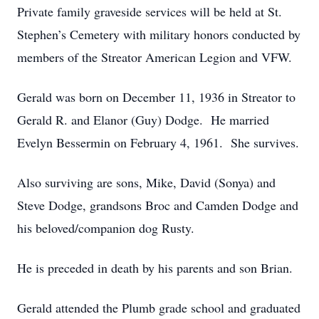
Private family graveside services will be held at St.
Stephen’s Cemetery with military honors conducted by
members of the Streator American Legion and VFW.
Gerald was born on December 11, 1936 in Streator to
Gerald R. and Elanor (Guy) Dodge. He married
Evelyn Bessermin on February 4, 1961. She survives.
Also surviving are sons, Mike, David (Sonya) and
Steve Dodge, grandsons Broc and Camden Dodge and
his beloved/companion dog Rusty.
He is preceded in death by his parents and son Brian.
Gerald attended the Plumb grade school and graduated