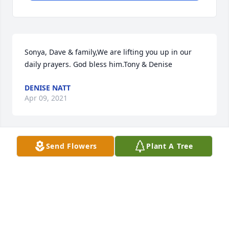
Sonya, Dave & family,We are lifting you up in our 
daily prayers. God bless him.Tony & Denise
DENISE NATT
Apr 09, 2021
Send Flowers
Plant A Tree
So sorry to hear about Gerald. We always enjoyed 
meeting and talking when We run into each other 
at Kroger . He will be missed. Our prayers are with 
you.
RICH GLOWICKI AND SHARON
Apr 07, 2021