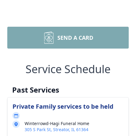
SEND A CARD
Service Schedule
Past Services
Private Family services to be held
Winterrowd-Hagi Funeral Home
305 S Park St, Streator, IL 61364