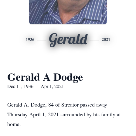
Gerald
1936
2021
Gerald A Dodge
Dec 11, 1936 — Apr 1, 2021
Gerald A. Dodge, 84 of Streator passed away
Thursday April 1, 2021 surrounded by his family at
home.