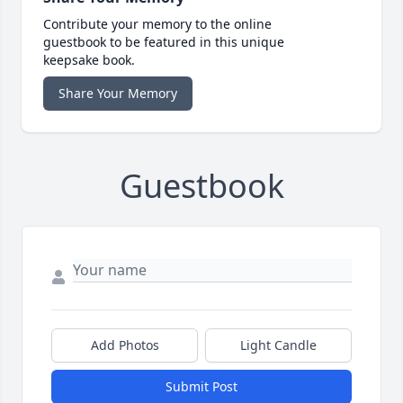
Contribute your memory to the online
guestbook to be featured in this unique
keepsake book.
Share Your Memory
Guestbook
Add Photos
Light Candle
Submit Post