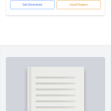
Get Directions
Send Flowers