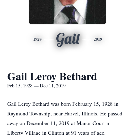
Gail
1928
2019
Gail Leroy Bethard
Feb 15, 1928 — Dec 11, 2019
Gail Leroy Bethard was born February 15, 1928 in
Raymond Township, near Harvel, Illinois. He passed
away on December 11, 2019 at Manor Court in
Liberty Village in Clinton at 91 years of age.