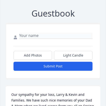
Guestbook
Add Photos
Light Candle
Submit Post
Our sympathy for your loss, Larry & Kevin and 
Families. We have such nice memories of your Dad 
& Mom when we lived across from you all on Spring 