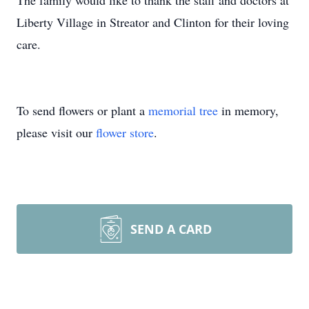
The family would like to thank the staff and doctors at
Liberty Village in Streator and Clinton for their loving
care.
To send flowers or plant a
memorial tree
in memory,
please visit our
flower store
.
SEND A CARD