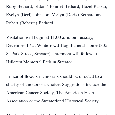
Ruby Bethard, Eldon (Bonnie) Bethard, Hazel Puskar,
Evelyn (Derl) Johnston, Verlyn (Doris) Bethard and
Robert (Roberta) Bethard.
Visitation will begin at 11:00 a.m. on Tuesday,
December 17 at Winterrowd-Hagi Funeral Home (305
S. Park Street, Streator). Interment will follow at
Hillcrest Memorial Park in Streator.
In lieu of flowers memorials should be directed to a
charity of the donor’s choice. Suggestions include the
American Cancer Society, The American Heart
Association or the Streatorland Historical Society.