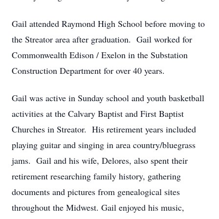
Gail attended Raymond High School before moving to
the Streator area after graduation. Gail worked for
Commonwealth Edison / Exelon in the Substation
Construction Department for over 40 years.
Gail was active in Sunday school and youth basketball
activities at the Calvary Baptist and First Baptist
Churches in Streator. His retirement years included
playing guitar and singing in area country/bluegrass
jams. Gail and his wife, Delores, also spent their
retirement researching family history, gathering
documents and pictures from genealogical sites
throughout the Midwest. Gail enjoyed his music,