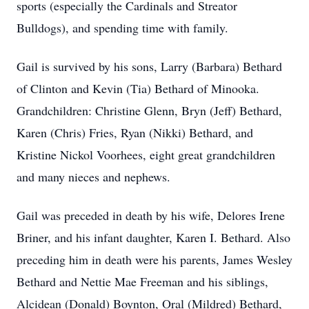
sports (especially the Cardinals and Streator
Bulldogs), and spending time with family.
Gail is survived by his sons, Larry (Barbara) Bethard
of Clinton and Kevin (Tia) Bethard of Minooka.
Grandchildren: Christine Glenn, Bryn (Jeff)
Bethard,
Karen (Chris) Fries, Ryan (Nikki) Bethard, and
Kristine Nickol Voorhees, eight great grandchildren
and many nieces and nephews.
Gail was preceded in death by his wife, Delores Irene
Briner, and his infant daughter, Karen I. Bethard. Also
preceding him in death were his parents, James Wesley
Bethard and Nettie Mae Freeman and his siblings,
Alcidean (Donald) Boynton, Oral (Mildred) Bethard,