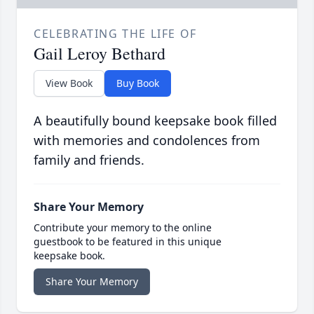
CELEBRATING THE LIFE OF
Gail Leroy Bethard
View Book
Buy Book
A beautifully bound keepsake book filled
with memories and condolences from
family and friends.
Share Your Memory
Contribute your memory to the online
guestbook to be featured in this unique
keepsake book.
Share Your Memory