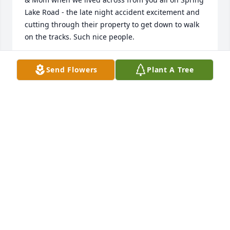
Lake Road - the late night accident excitement and 
cutting through their property to get down to walk 
on the tracks. Such nice people.
ROGER & JOYCE REINMANN
Send Flowers
Plant A Tree
Dec 16, 2019
So sorry for you loss but I know you have many 
happy memories. From what I've read he was a very 
remarkable man. Praying for comfort and peace 
during this difficult time.
JERRY AND KAREN DITTO
Dec 15, 2019