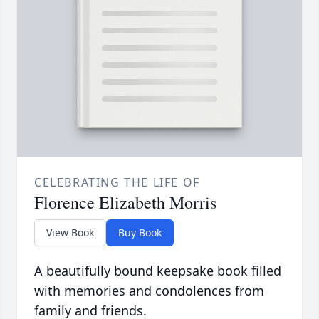
CELEBRATING THE LIFE OF
Florence Elizabeth Morris
View Book
Buy Book
A beautifully bound keepsake book filled
with memories and condolences from
family and friends.