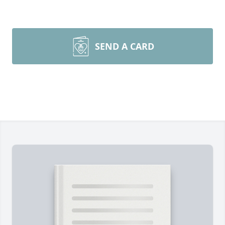
SEND A CARD