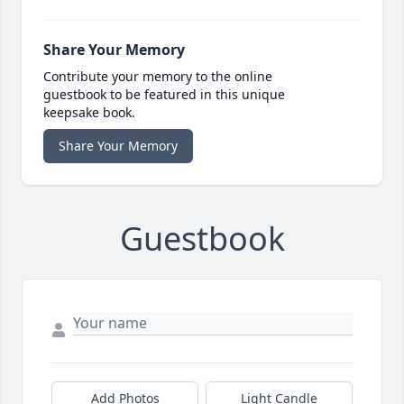
Share Your Memory
Contribute your memory to the online
guestbook to be featured in this unique
keepsake book.
Share Your Memory
Guestbook
Add Photos
Light Candle