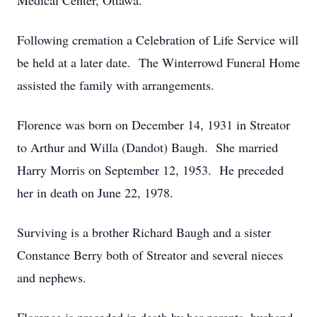
Medical Center, Ottawa.
Following cremation a Celebration of Life Service will
be held at a later date. The Winterrowd Funeral Home
assisted the family with arrangements.
Florence was born on December 14, 1931 in Streator
to Arthur and Willa (Dandot) Baugh. She married
Harry Morris on September 12, 1953. He preceded
her in death on June 22, 1978.
Surviving is a brother Richard Baugh and a sister
Constance Berry both of Streator and several nieces
and nephews.