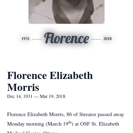
Florence
1931
2018
Florence Elizabeth
Morris
Dec 14, 1931 — Mar 19, 2018
Florence Elizabeth Morris, 86 of Streator passed away
th
Monday morning (March 19
) at OSF St. Elizabeth