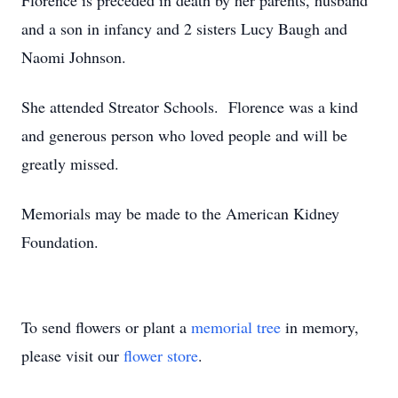
Florence is preceded in death by her parents, husband
and a son in infancy and 2 sisters Lucy Baugh and
Naomi Johnson.
She attended Streator Schools. Florence was a kind
and generous person who loved people and will be
greatly missed.
Memorials may be made to the American Kidney
Foundation.
To send flowers or plant a
memorial tree
in memory,
please visit our
flower store
.