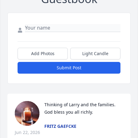
Add Photos
Light Candle
Submit Post
Thinking of Larry and the families. 
God bless you all richly.
FRITZ GAEFCKE
Jun 22, 2026