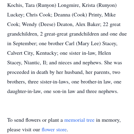
Kochis, Tara (Runyon) Longmire, Krista (Runyon)
Luckey; Chris Cook; Deanna (Cook) Printy, Mike
Cook; Wendy (Deese) Deaton, Alex Baker; 22 great
grandchildren, 2 great-great grandchildren and one due
in September; one brother Carl (Mary Lee) Stacey,
Calvert City, Kentucky; one sister in-law, Helen
Stacey, Niantic, Il; and nieces and nephews. She was
proceeded in death by her husband, her parents, two
brothers, three sister-in-laws, one brother-in law, one
daughter-in-law, one son-in law and three nephews.
To send flowers or plant a
memorial tree
in memory,
please visit our
flower store
.