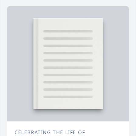
CELEBRATING THE LIFE OF