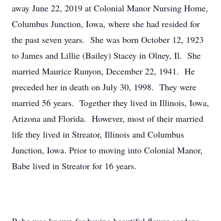
away June 22, 2019 at Colonial Manor Nursing Home,
Columbus Junction, Iowa, where she had resided for
the past seven years. She was born October 12, 1923
to James and Lillie (Bailey) Stacey in Olney, Il. She
married Maurice Runyon, December 22, 1941. He
preceded her in death on July 30, 1998. They were
married 56 years. Together they lived in Illinois, Iowa,
Arizona and Florida. However, most of their married
life they lived in Streator, Illinois and Columbus
Junction, Iowa. Prior to moving into Colonial Manor,
Babe lived in Streator for 16 years.