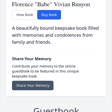
Florence "Babe" Vivian Runyon
View Book
Buy Book
A beautifully bound keepsake book filled
with memories and condolences from
family and friends.
Share Your Memory
Contribute your memory to the online
guestbook to be featured in this unique
keepsake book.
Share Your Memory
Guestbook