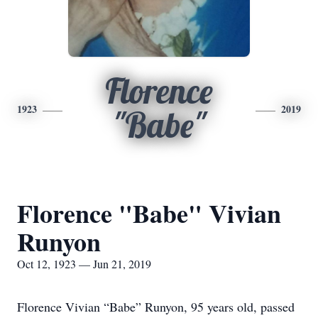
Florence
1923
2019
"Babe"
Florence "Babe" Vivian
Runyon
Oct 12, 1923 — Jun 21, 2019
Florence Vivian “Babe” Runyon, 95 years old, passed