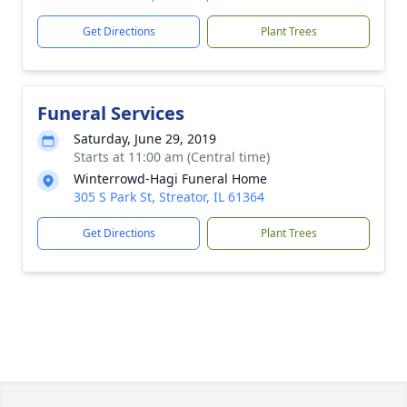
Get Directions
Plant Trees
Funeral Services
Saturday, June 29, 2019
Starts at 11:00 am (Central time)
Winterrowd-Hagi Funeral Home
305 S Park St, Streator, IL 61364
Get Directions
Plant Trees