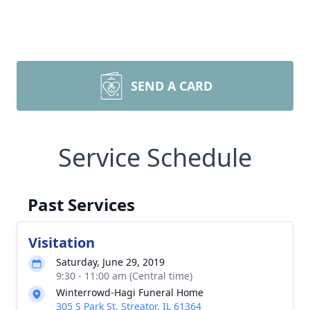
SEND A CARD
Service Schedule
Past Services
Visitation
Saturday, June 29, 2019
9:30 - 11:00 am (Central time)
Winterrowd-Hagi Funeral Home
305 S Park St, Streator, IL 61364