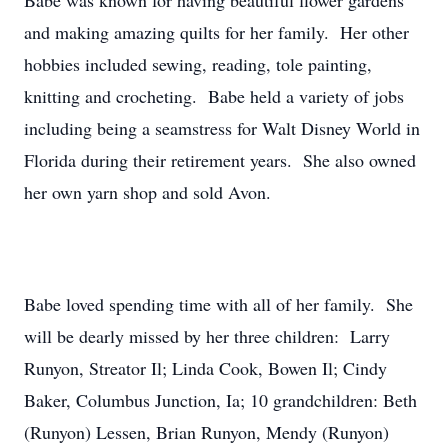
Babe was known for having beautiful flower gardens
and making amazing quilts for her family. Her other
hobbies included sewing, reading, tole painting,
knitting and crocheting. Babe held a variety of jobs
including being a seamstress for Walt Disney World in
Florida during their retirement years. She also owned
her own yarn shop and sold Avon.
Babe loved spending time with all of her family. She
will be dearly missed by her three children: Larry
Runyon, Streator Il; Linda Cook, Bowen Il; Cindy
Baker, Columbus Junction, Ia; 10 grandchildren: Beth
(Runyon) Lessen, Brian Runyon, Mendy (Runyon)