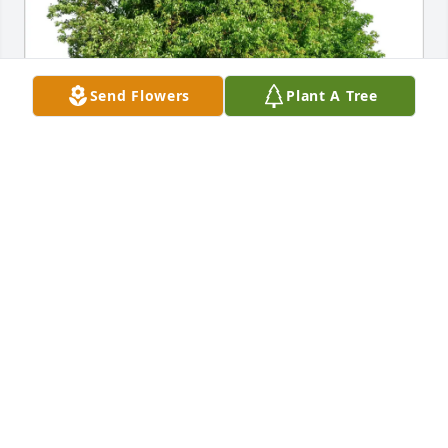
Send Flowers
Plant A Tree
Terry Smith purchased Eco-Friendly Memorial Trees 
for Evan M Smith
TERRY SMITH
Mar 06, 2026