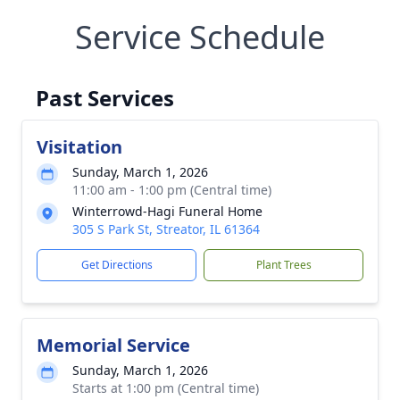
Service Schedule
Past Services
Visitation
Sunday, March 1, 2026
11:00 am - 1:00 pm (Central time)
Winterrowd-Hagi Funeral Home
305 S Park St, Streator, IL 61364
Get Directions
Plant Trees
Memorial Service
Sunday, March 1, 2026
Starts at 1:00 pm (Central time)