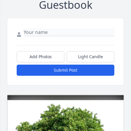
Guestbook
Add Photos
Light Candle
Submit Post