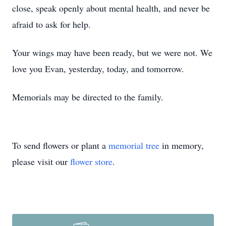
close, speak openly about mental health, and never be
afraid to ask for help.
Your wings may have been ready, but we were not. We
love you Evan, yesterday, today, and tomorrow.
Memorials may be directed to the family.
To send flowers or plant a
memorial tree
in memory,
please visit our
flower store
.