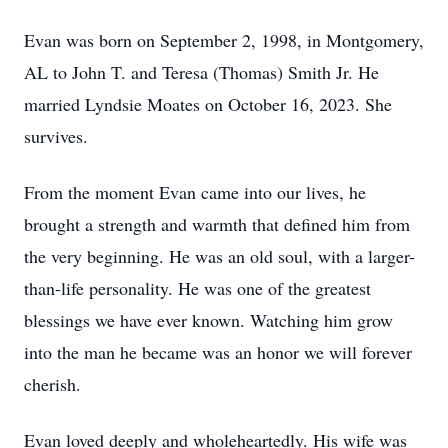
Evan was born on September 2, 1998, in Montgomery,
AL to John T. and Teresa (Thomas) Smith Jr. He
married Lyndsie Moates on October 16, 2023. She
survives.
From the moment Evan came into our lives, he
brought a strength and warmth that defined him from
the very beginning. He was an old soul, with a larger-
than-life personality. He was one of the greatest
blessings we have ever known. Watching him grow
into the man he became was an honor we will forever
cherish.
Evan loved deeply and wholeheartedly. His wife was