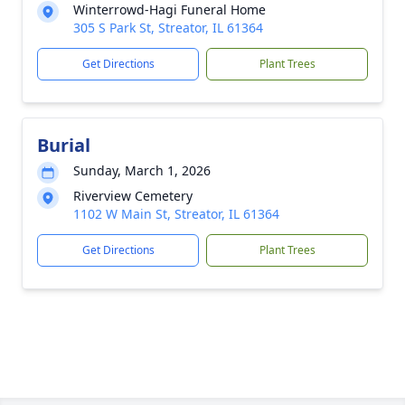
Winterrowd-Hagi Funeral Home
305 S Park St, Streator, IL 61364
Get Directions
Plant Trees
Burial
Sunday, March 1, 2026
Riverview Cemetery
1102 W Main St, Streator, IL 61364
Get Directions
Plant Trees