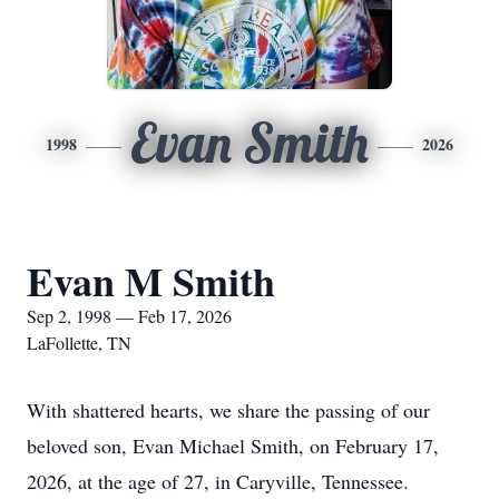
Evan Smith
1998
2026
Evan M Smith
Sep 2, 1998 — Feb 17, 2026
LaFollette, TN
With shattered hearts, we share the passing of our
beloved son, Evan Michael Smith, on February 17,
2026, at the age of 27, in Caryville, Tennessee.