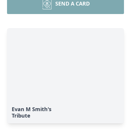
SEND A CARD
Evan M Smith's
Tribute