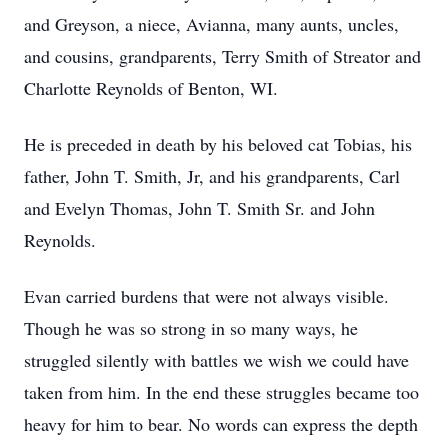
and Greyson, a niece, Avianna, many aunts, uncles,
and cousins, grandparents, Terry Smith of Streator and
Charlotte Reynolds of Benton, WI.
He is preceded in death by his beloved cat Tobias, his
father, John T. Smith, Jr, and his grandparents, Carl
and Evelyn Thomas, John T. Smith Sr. and John
Reynolds.
Evan carried burdens that were not always visible.
Though he was so strong in so many ways, he
struggled silently with battles we wish we could have
taken from him. In the end these struggles became too
heavy for him to bear. No words can express the depth