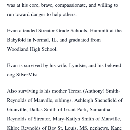
was at his core, brave, compassionate, and willing to
run toward danger to help others.
Evan attended Streator Grade Schools, Hammitt at the
Babyfold in Normal, IL, and graduated from
Woodland High School.
Evan is survived by his wife, Lyndsie, and his beloved
dog SilverMist.
Also surviving is his mother Teresa (Anthony) Smith-
Reynolds of Manville, siblings, Ashleigh Shenefield of
Granville, Dallas Smith of Grant Park, Samantha
Reynolds of Streator, Mary-Katlyn Smith of Manville,
Khloe Reynolds of Bay St. Louis, MS, nephews, Kane