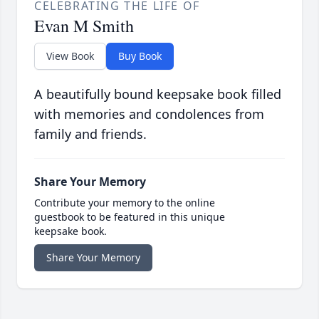
CELEBRATING THE LIFE OF
Evan M Smith
View Book
Buy Book
A beautifully bound keepsake book filled
with memories and condolences from
family and friends.
Share Your Memory
Contribute your memory to the online
guestbook to be featured in this unique
keepsake book.
Share Your Memory