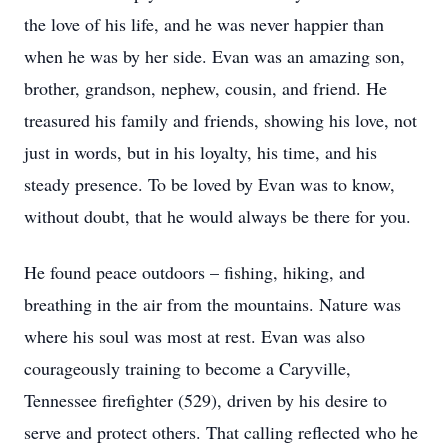
the love of his life, and he was never happier than
when he was by her side. Evan was an amazing son,
brother, grandson, nephew, cousin, and friend. He
treasured his family and friends, showing his love, not
just in words, but in his loyalty, his time, and his
steady presence. To be loved by Evan was to know,
without doubt, that he would always be there for you.
He found peace outdoors – fishing, hiking, and
breathing in the air from the mountains. Nature was
where his soul was most at rest. Evan was also
courageously training to become a Caryville,
Tennessee firefighter (529), driven by his desire to
serve and protect others. That calling reflected who he