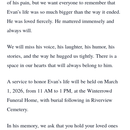
of his pain, but we want everyone to remember that
Evan’s life was so much bigger than the way it ended.
He was loved fiercely. He mattered immensely and
always will.
We will miss his voice, his laughter, his humor, his
stories, and the way he hugged us tightly. There is a
space in our hearts that will always belong to him.
A service to honor Evan’s life will be held on March
1, 2026, from 11 AM to 1 PM, at the Winterrowd
Funeral Home, with burial following in Riverview
Cemetery.
In his memory, we ask that you hold your loved ones