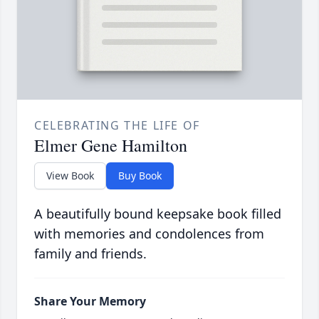
CELEBRATING THE LIFE OF
Elmer Gene Hamilton
View Book
Buy Book
A beautifully bound keepsake book filled
with memories and condolences from
family and friends.
Share Your Memory