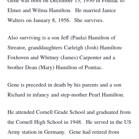
Gene was born on December 13, 1930 in Pontiac to
Elmer and Wilma Hamilton. He married Janice
Walters on January 8, 1956. She survives.
Also surviving is a son Jeff (Paula) Hamilton of
Streator, granddaughters Carleigh (Josh) Hamilton-
Foxhoven and Whitney (James) Carpenter and a
brother Dean (Mary) Hamilton of Pontiac.
Gene is preceded in death by his parents and a son
Richard in infancy and step-mother Pearl Hamilton.
He attended Cornell Grade School and graduated from
the Cornell High School in 1948. He served in the US
Army station in Germany. Gene had retired from