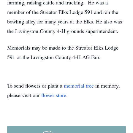
farming, raising cattle and trucking. He was a
member of the Streator Elks Lodge 591 and ran the
bowling alley for many years at the Elks. He also was
the Livingston County 4-H grounds superintendent.
Memorials may be made to the Streator Elks Lodge
591 or the Livingston County 4-H AG Fair.
To send flowers or plant a
memorial tree
in memory,
please visit our
flower store
.