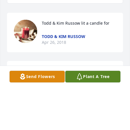
Todd & Kim Russow lit a candle for
TODD & KIM RUSSOW
Apr 26, 2018
My sympathy to Gene's family. Gene was a good 
Send Flowers
Plant A Tree
man and cared for others. I was an Elk member and 
met Gene thru the Elks.
RON DITTMER
Apr 25, 2018