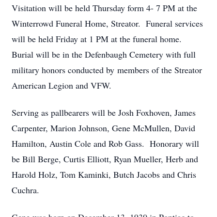
Visitation will be held Thursday form 4- 7 PM at the
Winterrowd Funeral Home, Streator. Funeral services
will be held Friday at 1 PM at the funeral home.
Burial will be in the Defenbaugh Cemetery with full
military honors conducted by members of the Streator
American Legion and VFW.
Serving as pallbearers will be Josh Foxhoven, James
Carpenter, Marion Johnson, Gene McMullen, David
Hamilton, Austin Cole and Rob Gass. Honorary will
be Bill Berge, Curtis Elliott, Ryan Mueller, Herb and
Harold Holz, Tom Kaminki, Butch Jacobs and Chris
Cuchra.