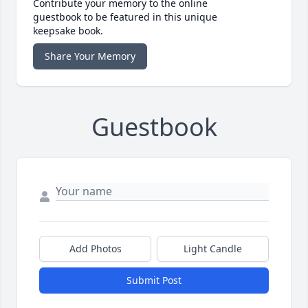
Contribute your memory to the online
guestbook to be featured in this unique
keepsake book.
Share Your Memory
Guestbook
Add Photos
Light Candle
Submit Post