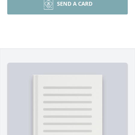
SEND A CARD