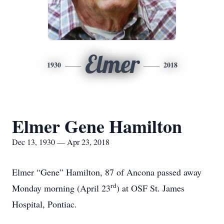
Elmer
1930
2018
Elmer Gene Hamilton
Dec 13, 1930 — Apr 23, 2018
Elmer “Gene” Hamilton, 87 of Ancona passed away
rd
Monday morning (April 23
) at OSF St. James
Hospital, Pontiac.