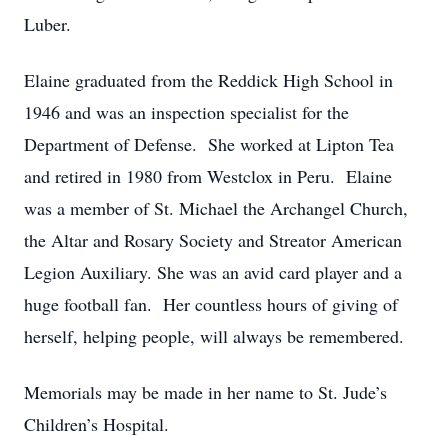
Luber.
Elaine graduated from the Reddick High School in
1946 and was an inspection specialist for the
Department of Defense. She worked at Lipton Tea
and retired in 1980 from Westclox in Peru. Elaine
was a member of St. Michael the Archangel Church,
the Altar and Rosary Society and Streator American
Legion Auxiliary. She was an avid card player and a
huge football fan. Her countless hours of giving of
herself, helping people, will always be remembered.
Memorials may be made in her name to St. Jude’s
Children’s Hospital.