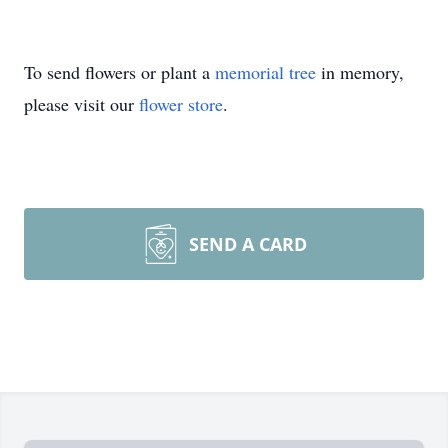
To send flowers or plant a
memorial tree
in memory,
please visit our
flower store
.
SEND A CARD