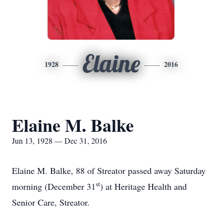
Elaine
1928
2016
Elaine M. Balke
Jun 13, 1928 — Dec 31, 2016
Elaine M. Balke, 88 of Streator passed away Saturday
st
morning (December 31
) at Heritage Health and
Senior Care, Streator.