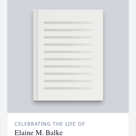
CELEBRATING THE LIFE OF
Elaine M. Balke