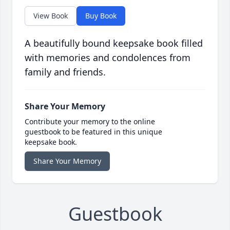
View Book
Buy Book
A beautifully bound keepsake book filled
with memories and condolences from
family and friends.
Share Your Memory
Contribute your memory to the online
guestbook to be featured in this unique
keepsake book.
Share Your Memory
Guestbook