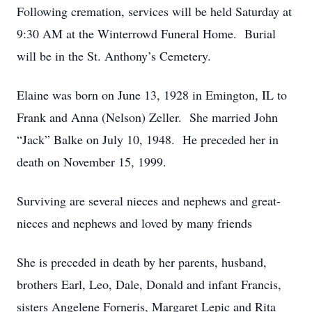
Following cremation, services will be held Saturday at
9:30 AM at the Winterrowd Funeral Home. Burial
will be in the St. Anthony’s Cemetery.
Elaine was born on June 13, 1928 in Emington, IL to
Frank and Anna (Nelson) Zeller. She married John
“Jack” Balke on July 10, 1948. He preceded her in
death on November 15, 1999.
Surviving are several nieces and nephews and great-
nieces and nephews and loved by many friends
She is preceded in death by her parents, husband,
brothers Earl, Leo, Dale, Donald and infant Francis,
sisters Angelene Forneris, Margaret Lepic and Rita