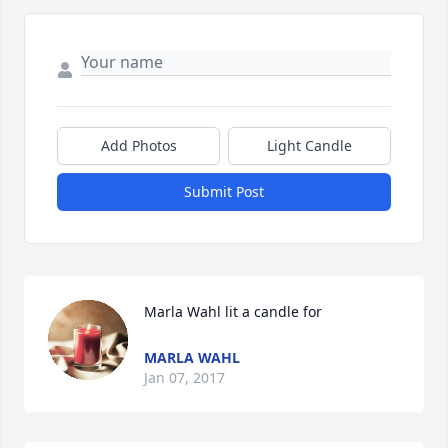
Add Photos
Light Candle
Submit Post
Marla Wahl lit a candle for
MARLA WAHL
Jan 07, 2017