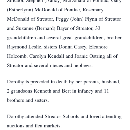
Streator, Stephen (Nancy) McDonald of Pontiac, Gary
(Estherlynn) McDonald of Pontiac, Rosemary
McDonald of Streator, Peggy (John) Flynn of Streator
and Suzanne (Bernard) Bayer of Streator, 33
grandchildren and several great-grandchildren, brother
Raymond Leslie, sisters Donna Casey, Eleanore
Holcomb, Carolyn Kendall and Joanie Ostring all of
Streator and several nieces and nephews.
Dorothy is preceded in death by her parents, husband,
2 grandsons Kenneth and Bert in infancy and 11
brothers and sisters.
Dorothy attended Streator Schools and loved attending
auctions and flea markets.