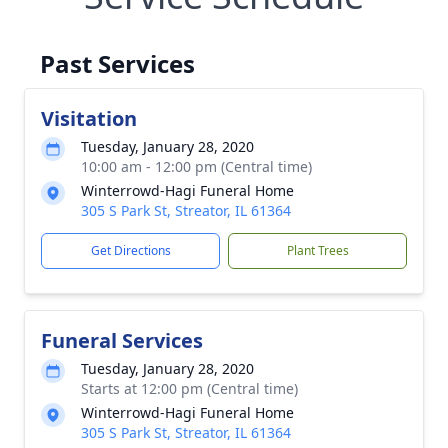
Past Services
Visitation
Tuesday, January 28, 2020
10:00 am - 12:00 pm (Central time)
Winterrowd-Hagi Funeral Home
305 S Park St, Streator, IL 61364
Get Directions
Plant Trees
Funeral Services
Tuesday, January 28, 2020
Starts at 12:00 pm (Central time)
Winterrowd-Hagi Funeral Home
305 S Park St, Streator, IL 61364