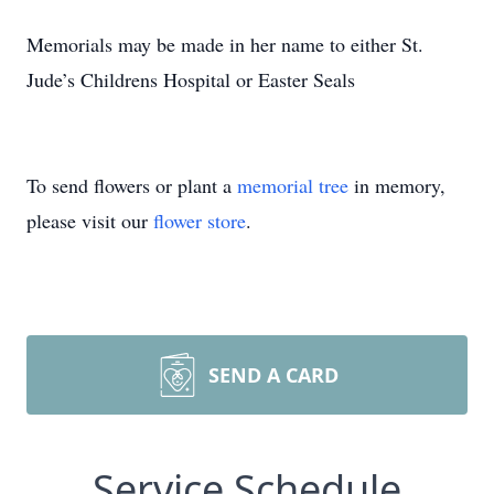
Memorials may be made in her name to either St.
Jude’s Childrens Hospital or Easter Seals
To send flowers or plant a
memorial tree
in memory,
please visit our
flower store
.
SEND A CARD
Service Schedule