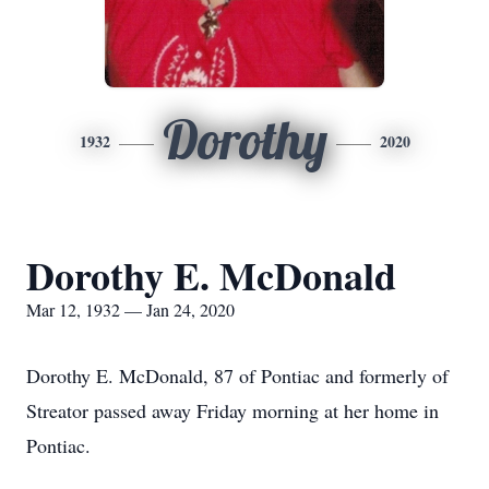
Dorothy
1932
2020
Dorothy E. McDonald
Mar 12, 1932 — Jan 24, 2020
Dorothy E. McDonald, 87 of Pontiac and formerly of
Streator passed away Friday morning at her home in
Pontiac.