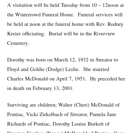
A visitation will be held Tuesday from 10 – 12noon at
the Winterrowd Funeral Home. Funeral services will
be held at noon at the funeral home with Rev. Rodney
Kreier officiating. Burial will be in the Riverview
Cemetery.
Dorothy was born on March 12, 1932 in Streator to
Floyd and Goldie (Dodge) Leslie. She married
Charles McDonald on April 7, 1951. He preceded her
in death on February 13, 2001.
Surviving are children; Walter (Cheri) McDonald of
Pontiac, Vicki Zirkelbach of Streator, Pamela Jane
Richards of Pontiac, Dorothy Louise Burkett of