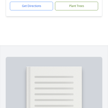
Get Directions
Plant Trees