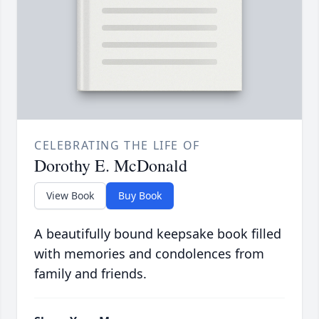
CELEBRATING THE LIFE OF
Dorothy E. McDonald
View Book
Buy Book
A beautifully bound keepsake book filled
with memories and condolences from
family and friends.