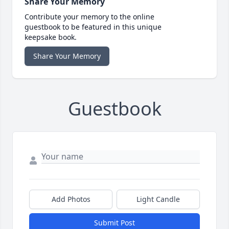
Share Your Memory
Contribute your memory to the online
guestbook to be featured in this unique
keepsake book.
Share Your Memory
Guestbook
Add Photos
Light Candle
Submit Post