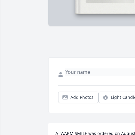
Add Photos
Light Candl
A  WARM SMILE was ordered on August