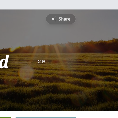
Share
d
2019