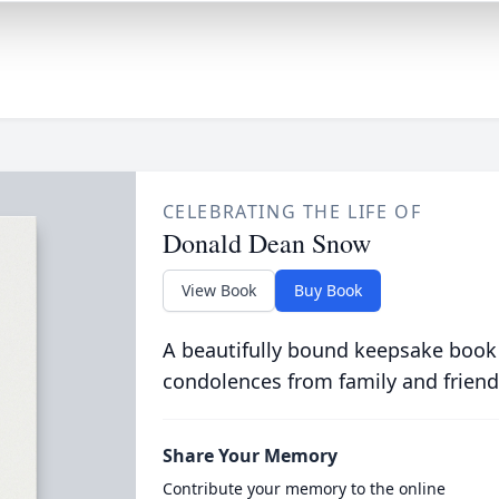
CELEBRATING THE LIFE OF
Donald Dean Snow
View Book
Buy Book
A beautifully bound keepsake book
condolences from family and friend
Share Your Memory
Contribute your memory to the online