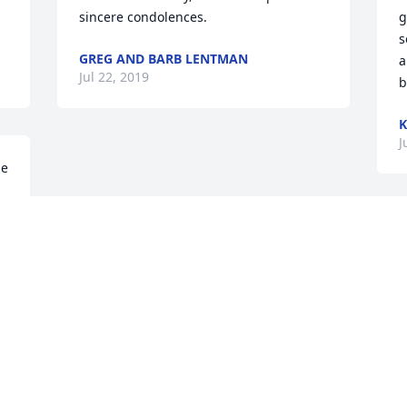
sincere condolences.
g
s
GREG AND BARB LENTMAN
a
Jul 22, 2019
b
K
J
e 
Visits: 53
This site is protected by reCAPTCHA and the
Google
Privacy Policy
and
Terms of Service
apply.
Service map data ©
OpenStreetMap
contributors