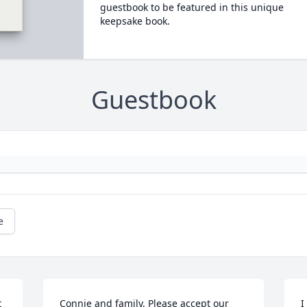
guestbook to be featured in this unique
keepsake book.
Guestbook
e
 
Connie and family, Please accept our 
I