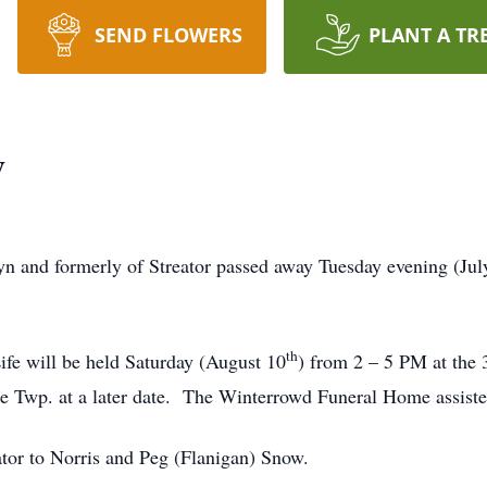
SEND FLOWERS
PLANT A TR
w
 and formerly of Streator passed away Tuesday evening (July
th
ife will be held Saturday (August 10
) from 2 – 5 PM at the
le Twp. at a later date. The Winterrowd Funeral Home assiste
tor to Norris and Peg (Flanigan) Snow.