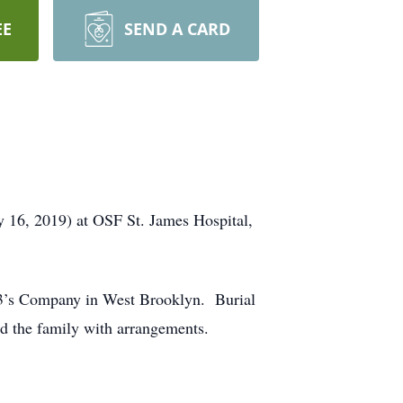
EE
SEND A CARD
 16, 2019) at OSF St. James Hospital,
 3’s Company in West Brooklyn. Burial
d the family with arrangements.