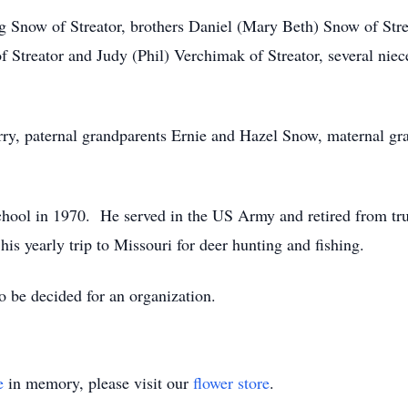
eg Snow of Streator, brothers Daniel (Mary Beth) Snow of St
of Streator and Judy (Phil) Verchimak of Streator, several nie
erry, paternal grandparents Ernie and Hazel Snow, maternal 
ool in 1970. He served in the US Army and retired from tr
s yearly trip to Missouri for deer hunting and fishing.
 be decided for an organization.
e
in memory, please visit our
flower store
.