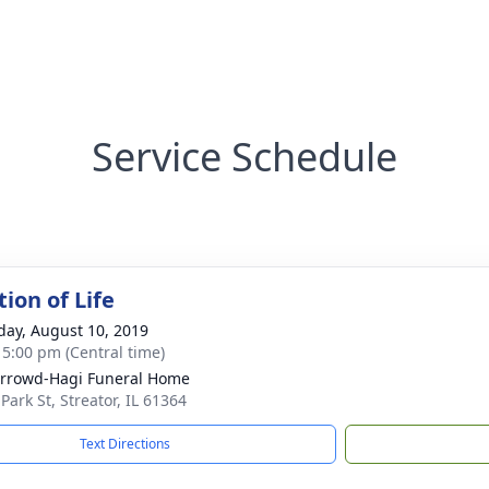
Service Schedule
ion of Life
day, August 10, 2019
- 5:00 pm (Central time)
rrowd-Hagi Funeral Home
Park St, Streator, IL 61364
Text Directions