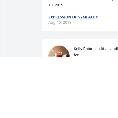
10, 2019
EXPRESSION OF SYMPATHY
Aug 10, 2019
Kelly Robinson lit a candl
for
KELLY ROBINSON
Jul 19, 2019