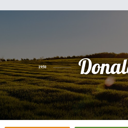
Donal
1950