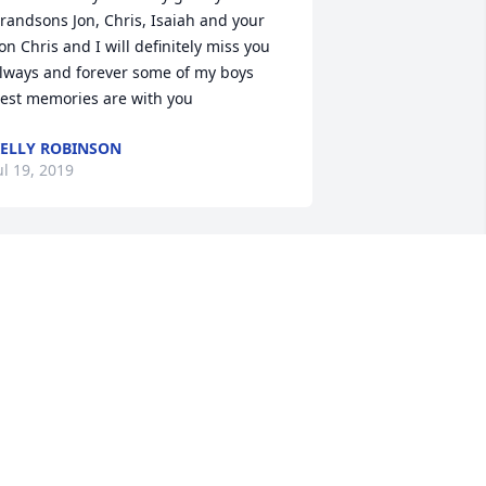
randsons Jon, Chris, Isaiah and your 
on Chris and I will definitely miss you 
lways and forever some of my boys 
est memories are with you
ELLY ROBINSON
ul 19, 2019