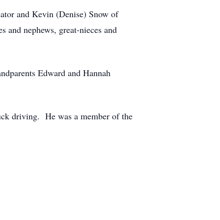
reator and Kevin (Denise) Snow of
ces and nephews, great-nieces and
grandparents Edward and Hannah
uck driving. He was a member of the