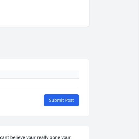
Submit Post
 cant believe your really gone your 