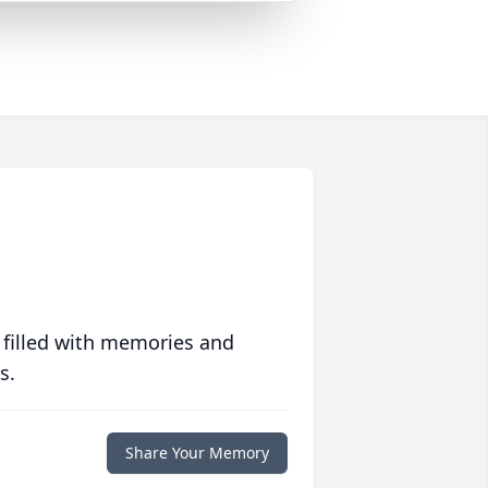
 filled with memories and
s.
Share Your Memory