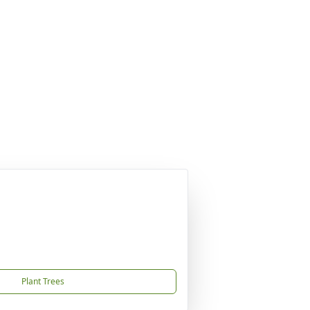
Plant Trees