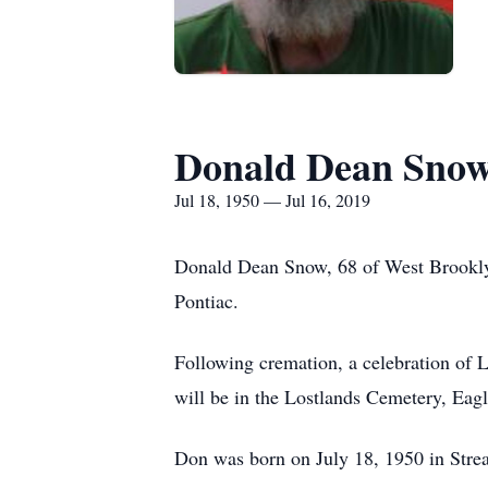
Donald Dean Sno
Jul 18, 1950 — Jul 16, 2019
Donald Dean Snow, 68 of West Brooklyn
Pontiac.
Following cremation, a celebration of L
will be in the Lostlands Cemetery, Eag
Don was born on July 18, 1950 in Strea