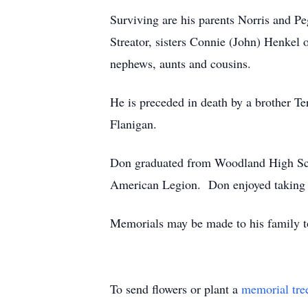
Surviving are his parents Norris and P
Streator, sisters Connie (John) Henkel 
nephews, aunts and cousins.
He is preceded in death by a brother T
Flanigan.
Don graduated from Woodland High Sch
American Legion. Don enjoyed taking hi
Memorials may be made to his family to
To send flowers or plant a
memorial tre