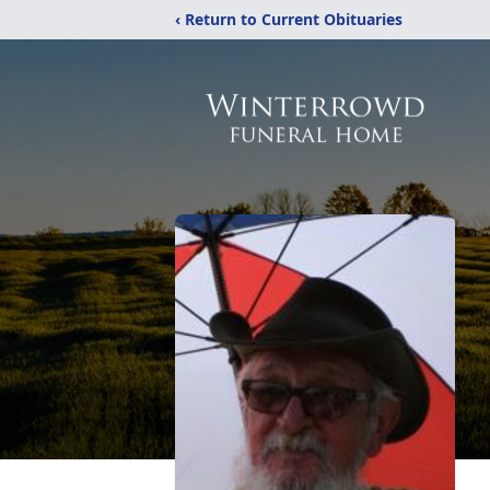
‹ Return to Current Obituaries