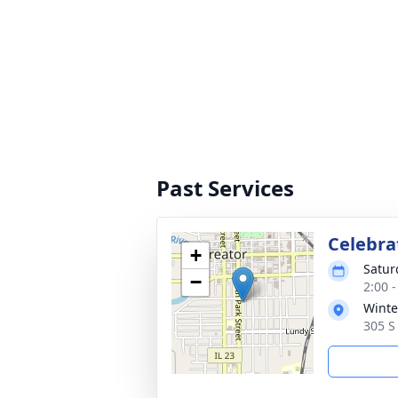
Past Services
Celebrat
+
Satur
−
2:00 
Winte
305 S 