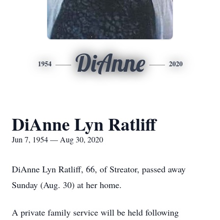
DiAnne
1954
2020
DiAnne Lyn Ratliff
Jun 7, 1954 — Aug 30, 2020
DiAnne Lyn Ratliff, 66, of Streator, passed away
Sunday (Aug. 30) at her home.
A private family service will be held following