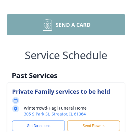
SEND A CARD
Service Schedule
Past Services
Private Family services to be held
Winterrowd-Hagi Funeral Home
305 S Park St, Streator, IL 61364
Get Directions
Send Flowers