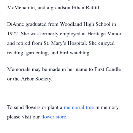
McMenamin, and a grandson Ethan Ratliff.
DiAnne graduated from Woodland High School in
1972. She was formerly employed at Heritage Manor
and retired from St. Mary’s Hospital. She enjoyed
reading, gardening, and bird watching.
Memorials may be made in her name to First Candle
or the Arbor Society.
To send flowers or plant a
memorial tree
in memory,
please visit our
flower store
.