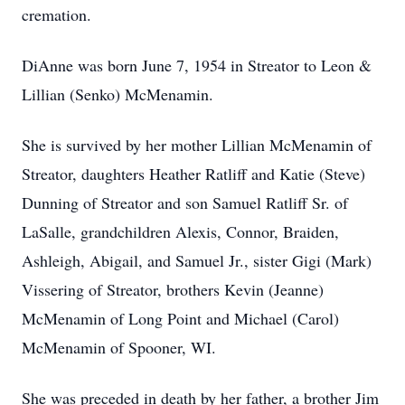
cremation.
DiAnne was born June 7, 1954 in Streator to Leon &
Lillian (Senko) McMenamin.
She is survived by her mother Lillian McMenamin of
Streator, daughters Heather Ratliff and Katie (Steve)
Dunning of Streator and son Samuel Ratliff Sr. of
LaSalle, grandchildren Alexis, Connor, Braiden,
Ashleigh, Abigail, and Samuel Jr., sister Gigi (Mark)
Vissering of Streator, brothers Kevin (Jeanne)
McMenamin of Long Point and Michael (Carol)
McMenamin of Spooner, WI.
She was preceded in death by her father, a brother Jim