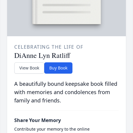
CELEBRATING THE LIFE OF
DiAnne Lyn Ratliff
View Book
Buy Book
A beautifully bound keepsake book filled
with memories and condolences from
family and friends.
Share Your Memory
Contribute your memory to the online