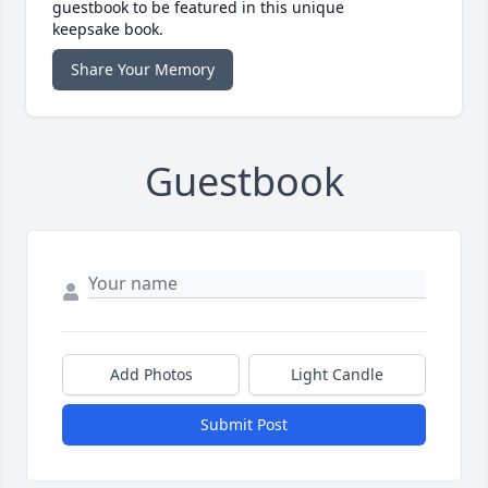
guestbook to be featured in this unique
keepsake book.
Share Your Memory
Guestbook
Add Photos
Light Candle
Submit Post