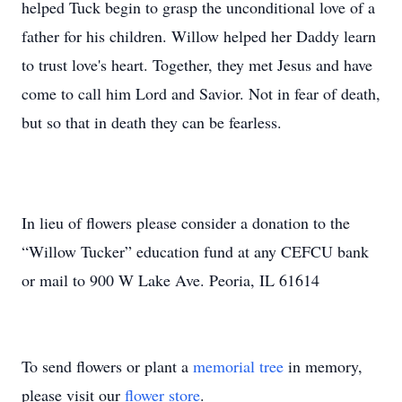
helped Tuck begin to grasp the unconditional love of a
father for his children. Willow helped her Daddy learn
to trust love's heart. Together, they met Jesus and have
come to call him Lord and Savior. Not in fear of death,
but so that in death they can be fearless.
In lieu of flowers please consider a donation to the
“Willow Tucker” education fund at any CEFCU bank
or mail to 900 W Lake Ave. Peoria, IL 61614
To send flowers or plant a
memorial tree
in memory,
please visit our
flower store
.