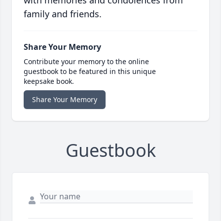
with memories and condolences from
family and friends.
Share Your Memory
Contribute your memory to the online
guestbook to be featured in this unique
keepsake book.
Share Your Memory
Guestbook