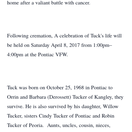
home after a valiant battle with cancer.
Following cremation, A celebration of Tuck's life will
be held on Saturday April 8, 2017 from 1:00pm–
4:00pm at the Pontiac VFW.
Tuck was born on October 25, 1968 in Pontiac to
Orrin and Barbara (Derossett) Tucker of Kangley, they
survive. He is also survived by his daughter, Willow
Tucker, sisters Cindy Tucker of Pontiac and Robin
Tucker of Peoria. Aunts, uncles, cousin, nieces,