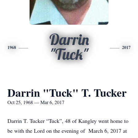
Darrin
1968
2017
"Tuck"
Darrin "Tuck" T. Tucker
Oct 25, 1968 — Mar 6, 2017
Darrin T. Tucker “Tuck”, 48 of Kangley went home to
be with the Lord on the evening of March 6, 2017 at