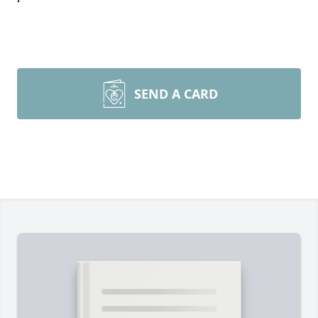
SEND A CARD