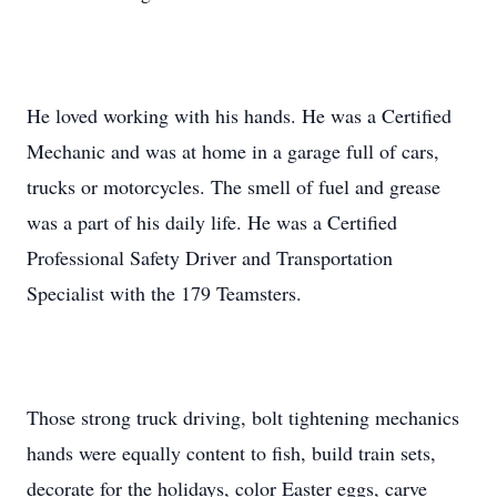
He loved working with his hands. He was a Certified
Mechanic and was at home in a garage full of cars,
trucks or motorcycles. The smell of fuel and grease
was a part of his daily life. He was a Certified
Professional Safety Driver and Transportation
Specialist with the 179 Teamsters.
Those strong truck driving, bolt tightening mechanics
hands were equally content to fish, build train sets,
decorate for the holidays, color Easter eggs, carve