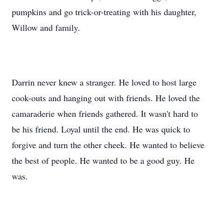
pumpkins and go trick-or-treating with his daughter,
Willow and family.
Darrin never knew a stranger. He loved to host large
cook-outs and hanging out with friends. He loved the
camaraderie when friends gathered. It wasn't hard to
be his friend. Loyal until the end. He was quick to
forgive and turn the other cheek. He wanted to believe
the best of people. He wanted to be a good guy. He
was.