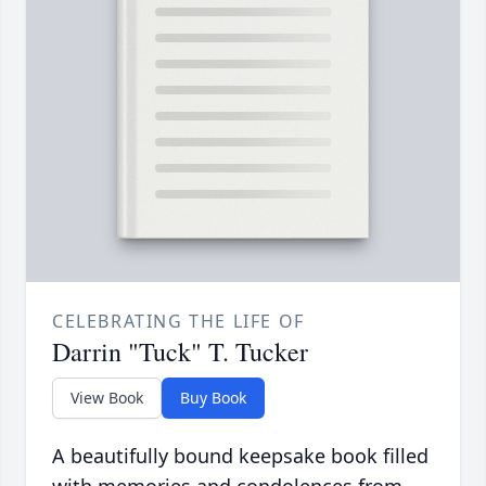
CELEBRATING THE LIFE OF
Darrin "Tuck" T. Tucker
View Book
Buy Book
A beautifully bound keepsake book filled