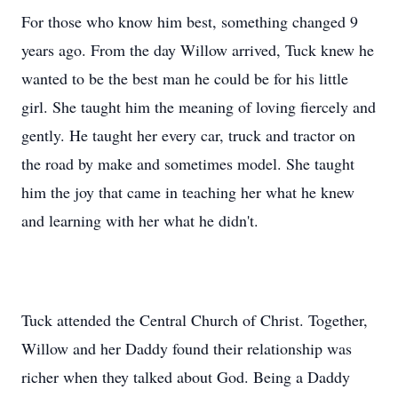
For those who know him best, something changed 9
years ago. From the day Willow arrived, Tuck knew he
wanted to be the best man he could be for his little
girl. She taught him the meaning of loving fiercely and
gently. He taught her every car, truck and tractor on
the road by make and sometimes model. She taught
him the joy that came in teaching her what he knew
and learning with her what he didn't.
Tuck attended the Central Church of Christ. Together,
Willow and her Daddy found their relationship was
richer when they talked about God. Being a Daddy