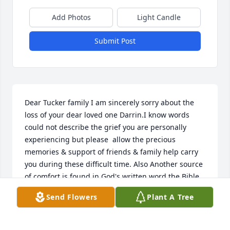
Add Photos
Light Candle
Submit Post
Dear Tucker family I am sincerely sorry about the 
loss of your dear loved one Darrin.I know words 
could not describe the grief you are personally 
experiencing but please  allow the precious 
memories & support of friends & family help carry 
you during these difficult time. Also Another source 
of comfort is found in God's written word the Bible 
where the Creator of life tells us what the hope  can 
Send Flowers
Plant A Tree
be for such ones like your dear Tuck  in the near 
future is to have life again.God guarantees that: 
""From the power of the Grave I will redeem them; 