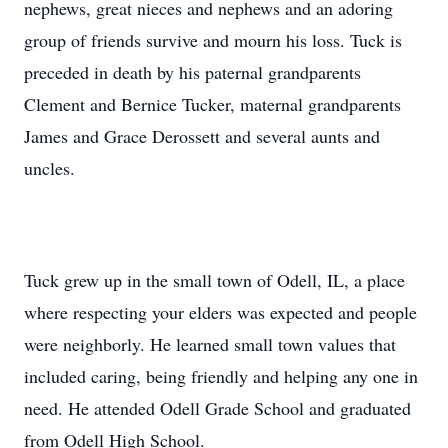
nephews, great nieces and nephews and an adoring
group of friends survive and mourn his loss. Tuck is
preceded in death by his paternal grandparents
Clement and Bernice Tucker, maternal grandparents
James and Grace Derossett and several aunts and
uncles.
Tuck grew up in the small town of Odell, IL, a place
where respecting your elders was expected and people
were neighborly. He learned small town values that
included caring, being friendly and helping any one in
need. He attended Odell Grade School and graduated
from Odell High School.