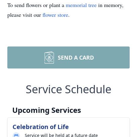
To send flowers or plant a
memorial tree
in memory,
please visit our
flower store
.
SEND A CARD
Service Schedule
Upcoming Services
Celebration of Life
Service will be held at a future date