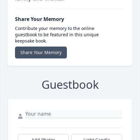
Share Your Memory
Contribute your memory to the online
guestbook to be featured in this unique
keepsake book.
Share Your Memory
Guestbook
Add Photos
Light Candle