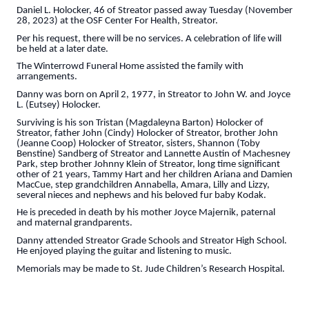
Daniel L. Holocker, 46 of Streator passed away Tuesday (November
28, 2023) at the OSF Center For Health, Streator.
Per his request, there will be no services. A celebration of life will
be held at a later date.
The Winterrowd Funeral Home assisted the family with
arrangements.
Danny was born on April 2, 1977, in Streator to John W. and Joyce
L. (Eutsey) Holocker.
Surviving is his son Tristan (Magdaleyna Barton) Holocker of
Streator, father John (Cindy) Holocker of Streator, brother John
(Jeanne Coop) Holocker of Streator, sisters, Shannon (Toby
Benstine) Sandberg of Streator and Lannette Austin of Machesney
Park, step brother Johnny Klein of Streator, long time significant
other of 21 years, Tammy Hart and her children Ariana and Damien
MacCue, step grandchildren Annabella, Amara, Lilly and Lizzy,
several nieces and nephews and his beloved fur baby Kodak.
He is preceded in death by his mother Joyce Majernik, paternal
and maternal grandparents.
Danny attended Streator Grade Schools and Streator High School.
He enjoyed playing the guitar and listening to music.
Memorials may be made to St. Jude Children’s Research Hospital.