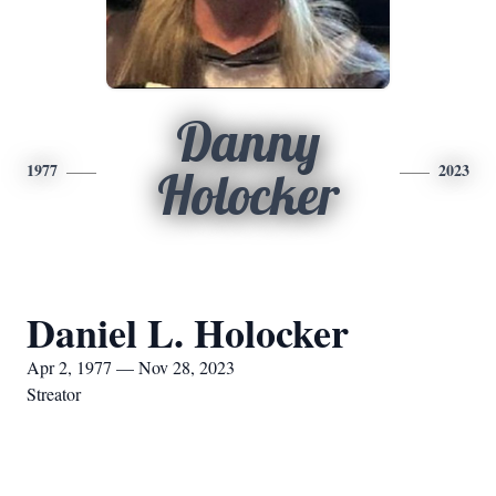
Danny
1977
2023
Holocker
Daniel L. Holocker
Apr 2, 1977 — Nov 28, 2023
Streator