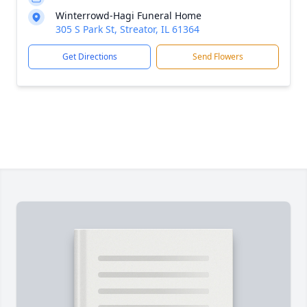
Winterrowd-Hagi Funeral Home
305 S Park St, Streator, IL 61364
Get Directions
Send Flowers