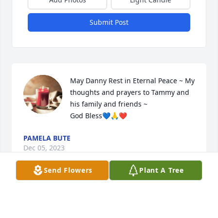
Submit Post
May Danny Rest in Eternal Peace ~ My 
thoughts and prayers to Tammy and 
his family and friends ~ 

God Bless💙🙏❤️
PAMELA BUTE
Dec 05, 2023
Send Flowers
Plant A Tree
ROCK ON 🤘 🫶🏼