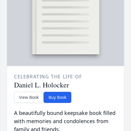
CELEBRATING THE LIFE OF
Daniel L. Holocker
View Book
Buy Book
A beautifully bound keepsake book filled
with memories and condolences from
family and friends.