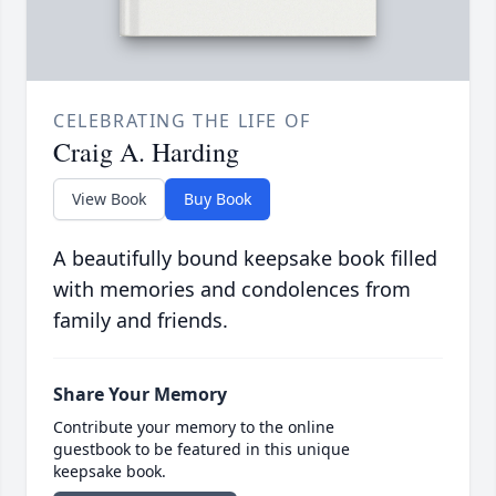
CELEBRATING THE LIFE OF
Craig A. Harding
View Book
Buy Book
A beautifully bound keepsake book filled
with memories and condolences from
family and friends.
Share Your Memory
Contribute your memory to the online
guestbook to be featured in this unique
keepsake book.