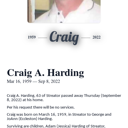
Craig
1959
2022
Craig A. Harding
Mar 16, 1959 — Sep 8, 2022
Craig A. Harding, 63 of Streator passed away Thursday (September
8, 2022) at his home.
Per his request there will be no services.
Craig was born on March 16, 1959, in Streator to George and
JoAnn (Eccleston) Harding.
Surviving are children, Adam (Jessica) Harding of Streator,