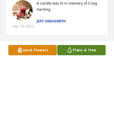
A candle was lit in memory of Craig 
Harding
JEFF HIGHSMITH
Sep 18, 2022
Send Flowers
Plant A Tree
A candle was lit in memory of Craig 
Harding
LAURA LEE
Sep 17, 2022
A candle was lit in memory of Craig 
Harding