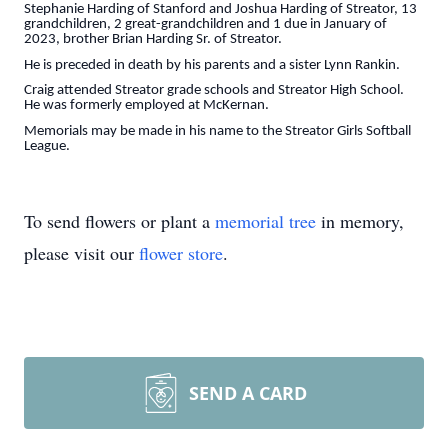
Stephanie Harding of Stanford and Joshua Harding of Streator, 13
grandchildren, 2 great-grandchildren and 1 due in January of
2023, brother Brian Harding Sr. of Streator.
He is preceded in death by his parents and a sister Lynn Rankin.
Craig attended Streator grade schools and Streator High School.
He was formerly employed at McKernan.
Memorials may be made in his name to the Streator Girls Softball
League.
To send flowers or plant a
memorial tree
in memory,
please visit our
flower store
.
SEND A CARD