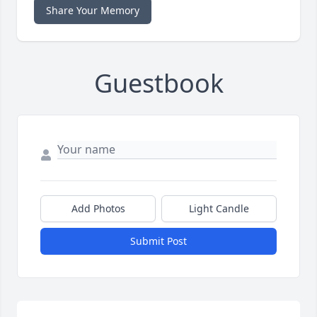
Share Your Memory
Guestbook
Add Photos
Light Candle
Submit Post