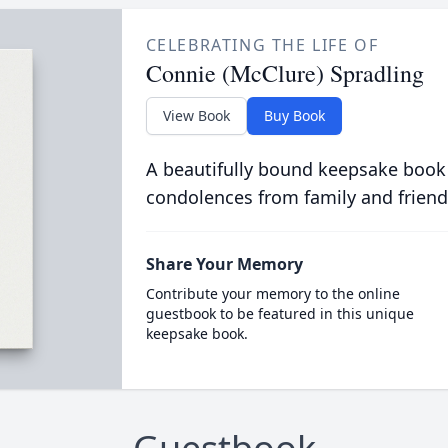
CELEBRATING THE LIFE OF
Connie (McClure) Spradling
View Book
Buy Book
A beautifully bound keepsake book
condolences from family and friend
Share Your Memory
Contribute your memory to the online
guestbook to be featured in this unique
keepsake book.