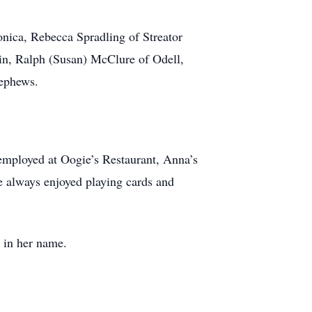
onica, Rebecca Spradling of Streator
in, Ralph (Susan) McClure of Odell,
nephews.
employed at Oogie’s Restaurant, Anna’s
e always enjoyed playing cards and
 in her name.