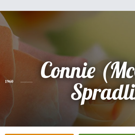
Connie (Mc
1960
Spradl