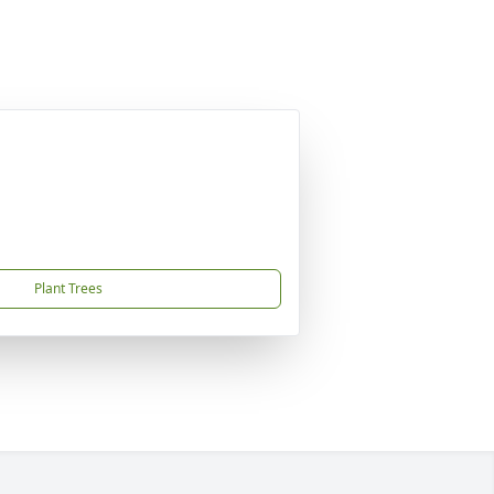
Plant Trees