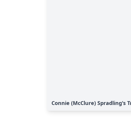
Connie (McClure) Spradling's T