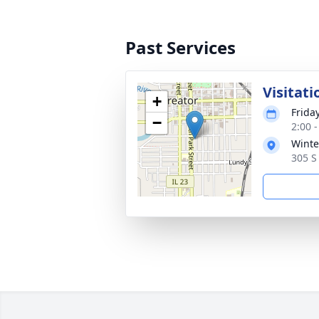
Past Services
Visitati
+
Frida
−
2:00 
Winte
305 S 