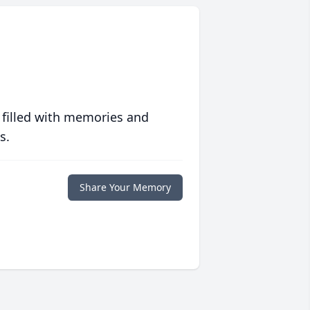
 filled with memories and
s.
Share Your Memory