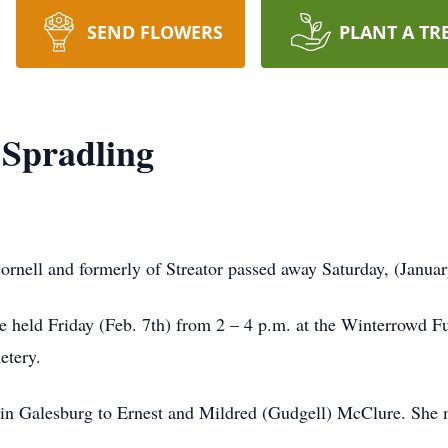
SEND FLOWERS
PLANT A TR
 Spradling
rnell and formerly of Streator passed away Saturday, (Januar
be held Friday (Feb. 7th) from 2 – 4 p.m. at the Winterrowd 
etery.
in Galesburg to Ernest and Mildred (Gudgell) McClure. She 