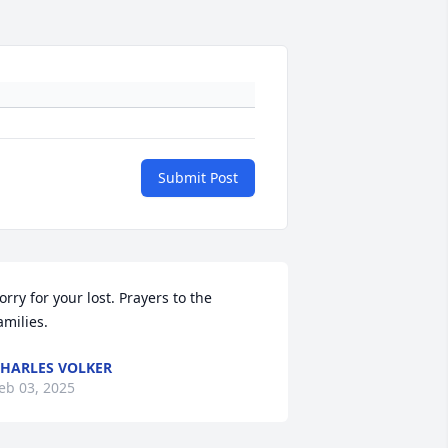
Submit Post
orry for your lost. Prayers to the 
amilies.
HARLES VOLKER
eb 03, 2025