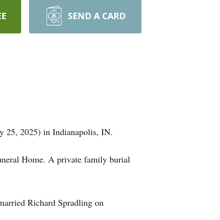
EE
SEND A CARD
y 25, 2025) in Indianapolis, IN.
Funeral Home. A private family burial
married Richard Spradling on