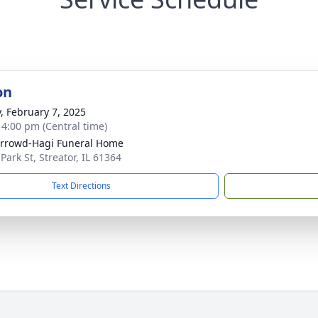
on
y, February 7, 2025
- 4:00 pm (Central time)
rrowd-Hagi Funeral Home
Park St, Streator, IL 61364
Text Directions