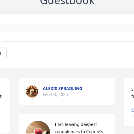
Guestbook
e
ALEXIS SPRADLING
S
Feb 03, 2025
 
f
C
F
I am leaving deepest 
condolences to Connie's 