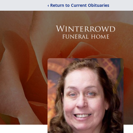
‹ Return to Current Obituaries