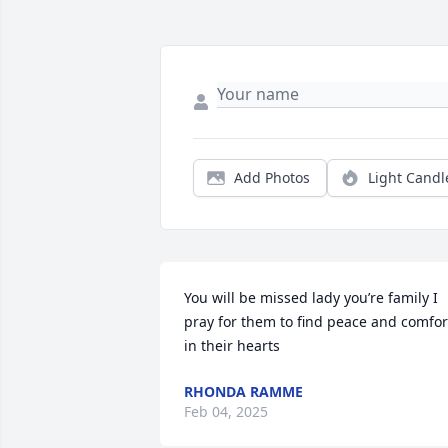
Add Photos
Light Candl
You will be missed lady you’re family I 
pray for them to find peace and comfort
in their hearts
RHONDA RAMME
Feb 04, 2025