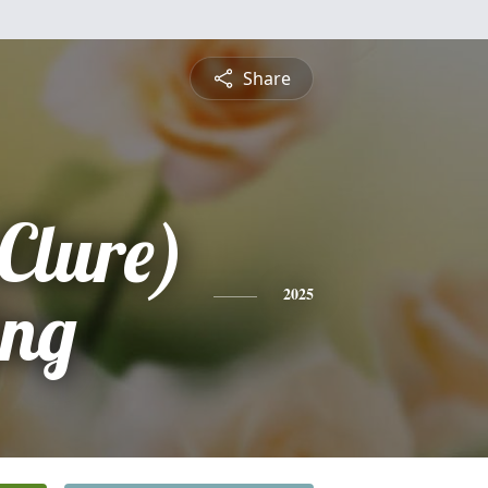
Share
Clure)
ing
2025