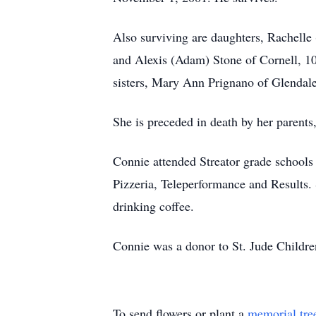
Also surviving are daughters, Rachelle
and Alexis (Adam) Stone of Cornell, 1
sisters, Mary Ann Prignano of Glendale
She is preceded in death by her parents
Connie attended Streator grade schools
Pizzeria, Teleperformance and Results.
drinking coffee.
Connie was a donor to St. Jude Childr
To send flowers or plant a
memorial tre