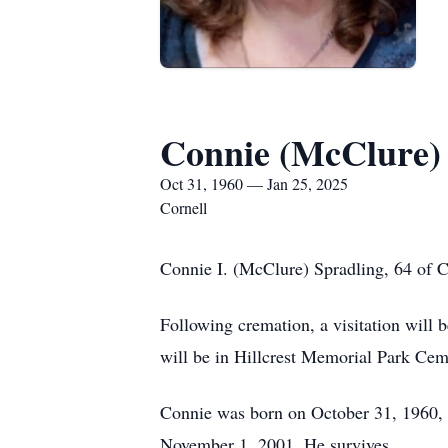
Connie (McClure)
Oct 31, 1960 — Jan 25, 2025
Cornell
Connie I. (McClure) Spradling, 64 of Co
Following cremation, a visitation will 
will be in Hillcrest Memorial Park Cem
Connie was born on October 31, 1960, 
November 1, 2001. He survives.