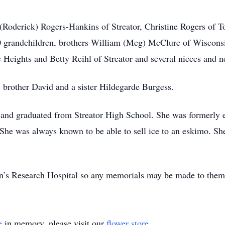
 (Roderick) Rogers-Hankins of Streator, Christine Rogers of T
0 grandchildren, brothers William (Meg) McClure of Wiscons
 Heights and Betty Reihl of Streator and several nieces and 
, brother David and a sister Hildegarde Burgess.
 and graduated from Streator High School. She was formerly 
 She was always known to be able to sell ice to an eskimo. Sh
en’s Research Hospital so any memorials may be made to them
e
in memory, please visit our
flower store
.