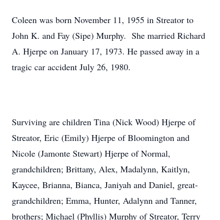
Coleen was born November 11, 1955 in Streator to
John K. and Fay (Sipe) Murphy. She married Richard
A. Hjerpe on January 17, 1973. He passed away in a
tragic car accident July 26, 1980.
Surviving are children Tina (Nick Wood) Hjerpe of
Streator, Eric (Emily) Hjerpe of Bloomington and
Nicole (Jamonte Stewart) Hjerpe of Normal,
grandchildren; Brittany, Alex, Madalynn, Kaitlyn,
Kaycee, Brianna, Bianca, Janiyah and Daniel, great-
grandchildren; Emma, Hunter, Adalynn and Tanner,
brothers; Michael (Phyllis) Murphy of Streator, Terry