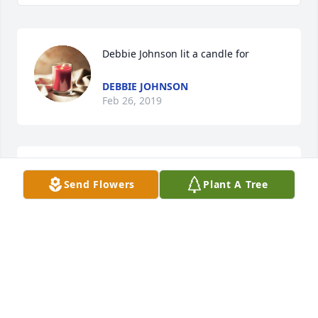
Debbie Johnson lit a candle for
DEBBIE JOHNSON
Feb 26, 2019
With deepest sympathy to Gary and Kim & family. 
Send Flowers
Plant A Tree
With special thoughts & prayers, The Winkler's
RONALD & NANCY WINKLER
Feb 22, 2019
My sincere sympathy to the families, Coleen was my 