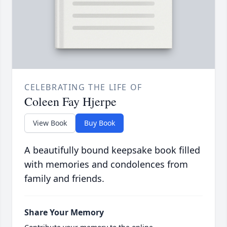
CELEBRATING THE LIFE OF
Coleen Fay Hjerpe
View Book
Buy Book
A beautifully bound keepsake book filled
with memories and condolences from
family and friends.
Share Your Memory