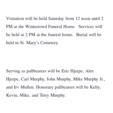
Visitation will be held Saturday from 12 noon until 2
PM at the Winterrowd Funeral Home. Services will
be held at 2 PM at the funeral home. Burial will be
held in St. Mary’s Cemetery.
Serving as pallbearers will be Eric Hjerpe, Alex
Hjerpe, Carl Murphy, John Murphy, Mike Murphy Jr.,
and Irv Mullen. Honorary pallbearers will be Kelly,
Kevin, Mike, and Terry Murphy.