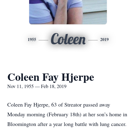
Coleen
1955
2019
Coleen Fay Hjerpe
Nov 11, 1955 — Feb 18, 2019
Coleen Fay Hjerpe, 63 of Streator passed away
Monday morning (February 18th) at her son’s home in
Bloomington after a year long battle with lung cancer.