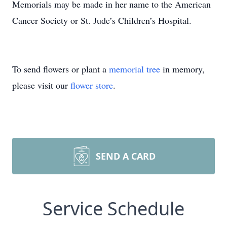
Memorials may be made in her name to the American
Cancer Society or St. Jude’s Children’s Hospital.
To send flowers or plant a
memorial tree
in memory,
please visit our
flower store
.
SEND A CARD
Service Schedule