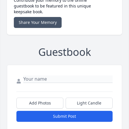
Contribute your memory to the online
guestbook to be featured in this unique
keepsake book.
Share Your Memory
Guestbook
Add Photos
Light Candle
Submit Post