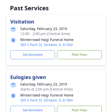
Past Services
Visitation
Saturday, February 23, 2019
12:00 - 2:00 pm (Central time)
Winterrowd-Hagi Funeral Home
305 S Park St, Streator, IL 61364
Get Directions
Plant Trees
Eulogies given
Saturday, February 23, 2019
Starts at 2:00 pm (Central time)
Winterrowd-Hagi Funeral Home
305 S Park St, Streator, IL 61364
Get Directions
Plant Trees