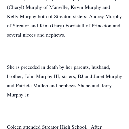
(Cheryl) Murphy of Manville, Kevin Murphy and
Kelly Murphy both of Streator, sisters; Audrey Murphy
of Streator and Kim (Gary) Forristall of Princeton and
several nieces and nephews.
She is preceded in death by her parents, husband,
brother; John Murphy III, sisters; BJ and Janet Murphy
and Patricia Mullen and nephews Shane and Terry
Murphy Jr.
Coleen attended Streator High School. After