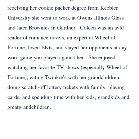
receiving her cookie packer degree from Keebler
University she went to work at Owens Illinois Glass
and later Brownies in Gardner. Coleen was an avid
reader of romance novels, an expert at Wheel of
Fortune, loved Elvis, and slayed her opponents at any
word game you played against her. She enjoyed
watching her favorite TV shows (especially Wheel of
Fortune), eating Twinkie’s with her grandchildren,
doing scratch-off lottery tickets with family, playing
cards, and spending time with her kids, grandkids and
greatgrandchildren.