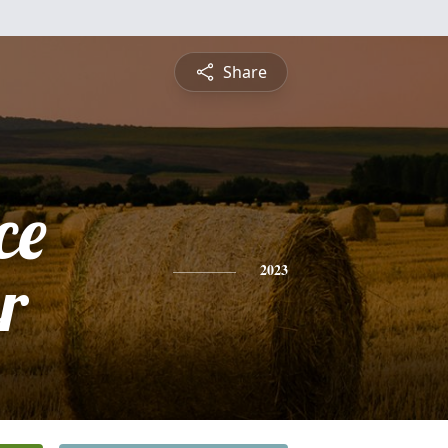
Share
ce
r
2023