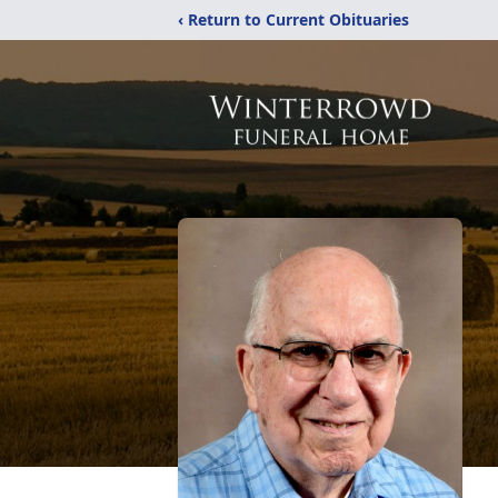
‹ Return to Current Obituaries