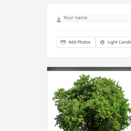
Add Photos
Light Candl