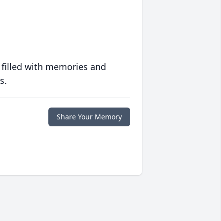
 filled with memories and
s.
Share Your Memory