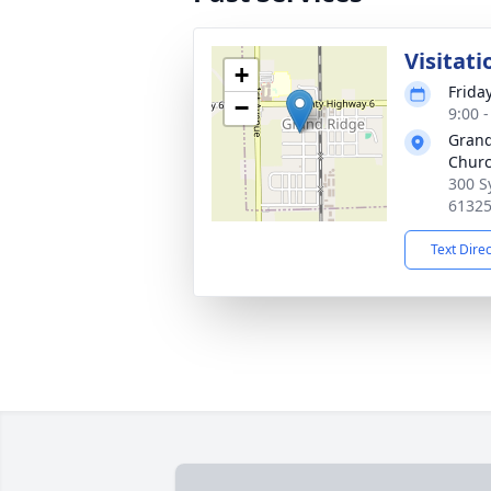
Visitati
+
Friday
−
9:00 
Grand
Chur
300 S
6132
Text Dire