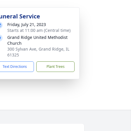
uneral Service
Friday, July 21, 2023
Starts at 11:00 am (Central time)
Grand Ridge United Methodist
Church
300 Sylvan Ave, Grand Ridge, IL
61325
Text Directions
Plant Trees