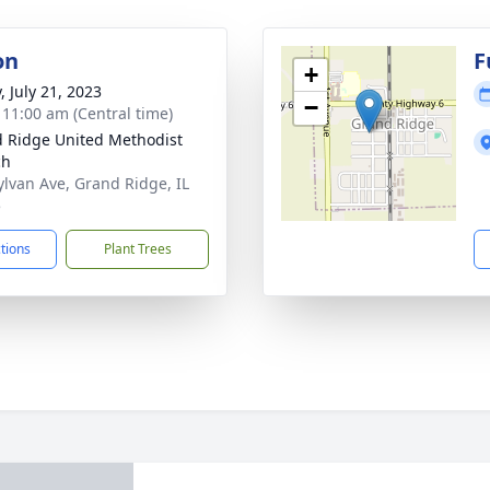
on
F
+
, July 21, 2023
−
- 11:00 am (Central time)
 Ridge United Methodist
ch
ylvan Ave, Grand Ridge, IL
5
ctions
Plant Trees