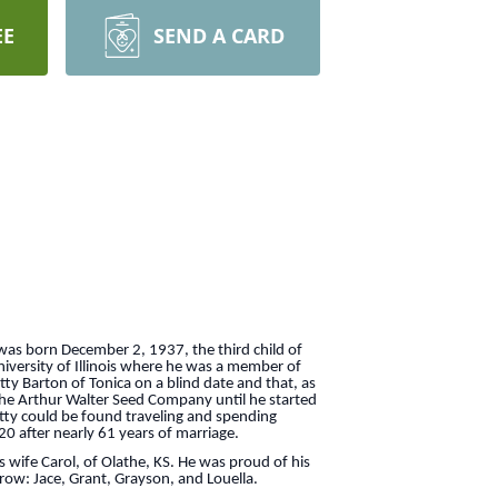
EE
SEND A CARD
 was born December 2, 1937, the third child of
iversity of Illinois where he was a member of
ty Barton of Tonica on a blind date and that, as
the Arthur Walter Seed Company until he started
etty could be found traveling and spending
20 after nearly 61 years of marriage.
s wife Carol, of Olathe, KS. He was proud of his
grow: Jace, Grant, Grayson, and Louella.