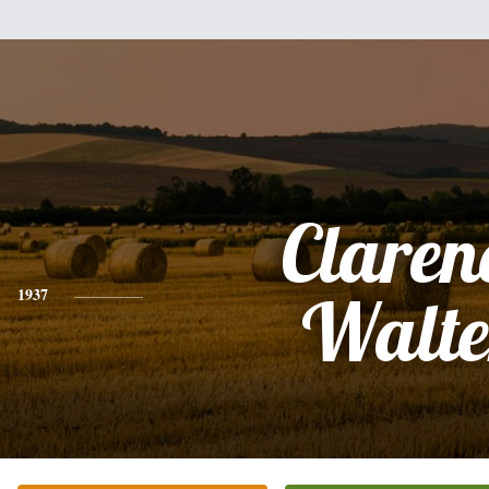
Claren
1937
Walte