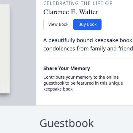
CELEBRATING THE LIFE OF
Clarence E. Walter
View Book
Buy Book
A beautifully bound keepsake book
condolences from family and friend
Share Your Memory
Contribute your memory to the online
guestbook to be featured in this unique
keepsake book.
Guestbook