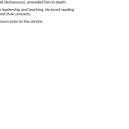
 Gail (Bohannon), preceded him in death.
n leadership and teaching. He loved reading
nd choir concerts.
ours prior to the service.