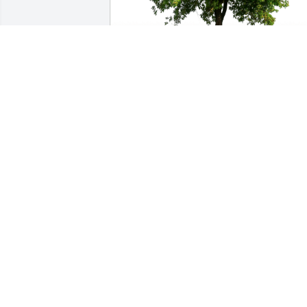
OC Enterprise Safety Team has 
purchased Eco-Friendly Memorial Trees
for Clarence Walter
OC ENTERPRISE SAFETY TEAM
Jul 21, 2023
Clarence & Betty made a great team, 
always helping and serving others as 
they saw needs whether at church or 
elsewhere.

Very dear friends to us and our time in 