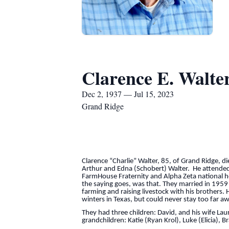
Clarence E. Walte
Dec 2, 1937 — Jul 15, 2023
Grand Ridge
Clarence “Charlie” Walter, 85, of Grand Ridge, d
Arthur and Edna (Schobert) Walter. He attended
FarmHouse Fraternity and Alpha Zeta national hon
the saying goes, was that. They married in 195
farming and raising livestock with his brothers
winters in Texas, but could never stay too far aw
They had three children: David, and his wife Laur
grandchildren: Katie (Ryan Krol), Luke (Elicia),