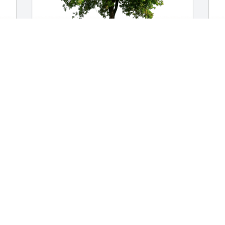
Gus & Lisa Cinglie has purchased Eco-
O
 
Friendly Memorial Trees for Clarence 
p
Walter
f
GUS & LISA CINGLIE
O
Jul 21, 2023
J
So sorry for your loss our thoughts and 
prayers are with you and your family
KIRBY AND SHARON EHRREICH
Jul 18, 2023