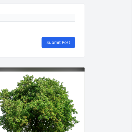
Submit Post