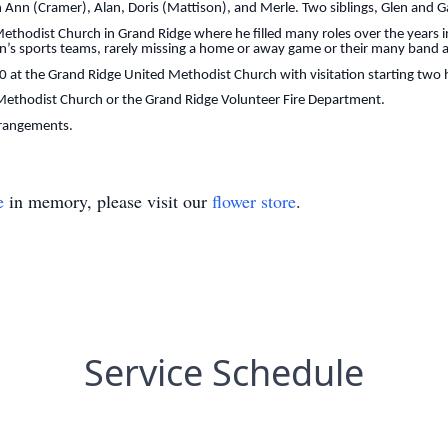
uth Ann (Cramer), Alan, Doris (Mattison), and Merle. Two siblings, Glen and
ethodist Church in Grand Ridge where he filled many roles over the years i
en’s sports teams, rarely missing a home or away game or their many band a
:00 at the Grand Ridge United Methodist Church with visitation starting two h
ethodist Church or the Grand Ridge Volunteer Fire Department.
rrangements.
e
in memory, please visit our
flower store
.
Service Schedule