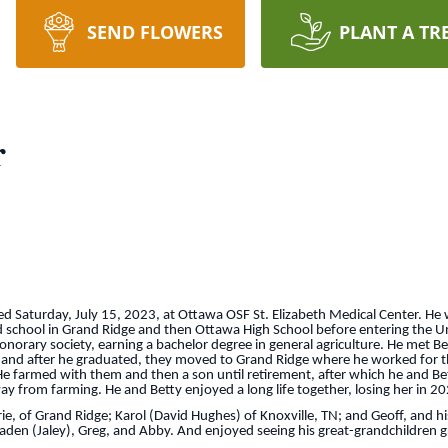
SEND FLOWERS
PLANT A TR
r
ied Saturday, July 15, 2023, at Ottawa OSF St. Elizabeth Medical Center. He
 school in Grand Ridge and then Ottawa High School before entering the Un
orary society, earning a bachelor degree in general agriculture. He met Bet
9 and after he graduated, they moved to Grand Ridge where he worked for 
. He farmed with them and then a son until retirement, after which he and B
ay from farming. He and Betty enjoyed a long life together, losing her in 20
ie, of Grand Ridge; Karol (David Hughes) of Knoxville, TN; and Geoff, and hi
 Braden (Jaley), Greg, and Abby. And enjoyed seeing his great-grandchildren 