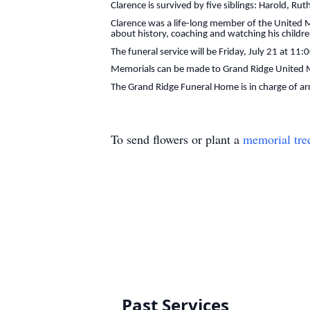
Clarence is survived by five siblings: Harold, R
Clarence was a life-long member of the United M
about history, coaching and watching his childr
The funeral service will be Friday, July 21 at 11
Memorials can be made to Grand Ridge United M
The Grand Ridge Funeral Home is in charge of a
To send flowers or plant a
memorial tre
Past Services