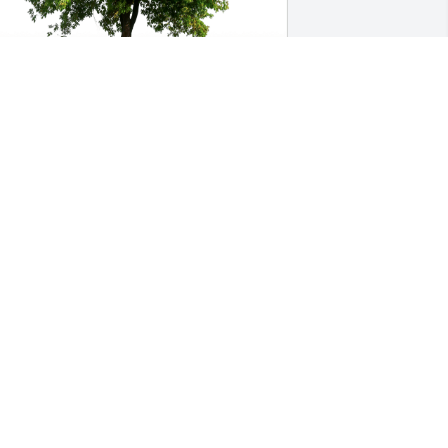
sadciw and Hefferan families has 
urchased Eco-Friendly Memorial Trees 
or Clarence Walter
SADCIW AND HEFFERAN FAMILIES
ul 21, 2023