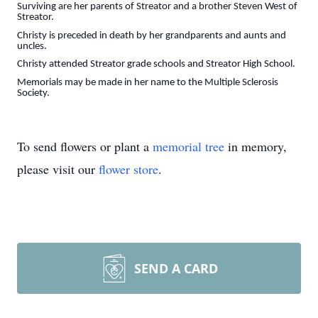
Surviving are her parents of Streator and a brother Steven West of
Streator.
Christy is preceded in death by her grandparents and aunts and
uncles.
Christy attended Streator grade schools and Streator High School.
Memorials may be made in her name to the Multiple Sclerosis
Society.
To send flowers or plant a
memorial tree
in memory,
please visit our
flower store
.
SEND A CARD