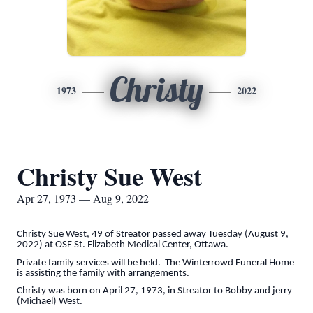
Christy
1973
2022
Christy Sue West
Apr 27, 1973 — Aug 9, 2022
Christy Sue West, 49 of Streator passed away Tuesday (August 9,
2022) at OSF St. Elizabeth Medical Center, Ottawa.
Private family services will be held. The Winterrowd Funeral Home
is assisting the family with arrangements.
Christy was born on April 27, 1973, in Streator to Bobby and jerry
(Michael) West.