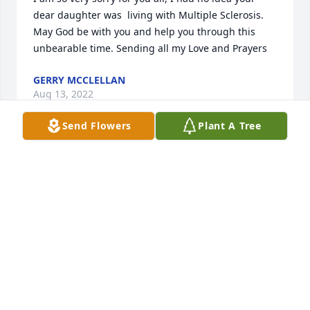
dear daughter was  living with Multiple Sclerosis. 
May God be with you and help you through this 
unbearable time. Sending all my Love and Prayers
GERRY MCCLELLAN
Aug 13, 2022
Send Flowers
Plant A Tree
A candle was lit in memory of Christy 
West
ANGEL COLEY
Aug 12, 2022