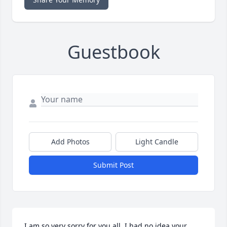
Guestbook
Add Photos
Light Candle
Submit Post
I am so very sorry for you all, I had no idea your 