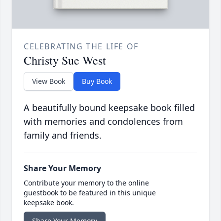
CELEBRATING THE LIFE OF
Christy Sue West
View Book
Buy Book
A beautifully bound keepsake book filled
with memories and condolences from
family and friends.
Share Your Memory
Contribute your memory to the online
guestbook to be featured in this unique
keepsake book.
Share Your Memory