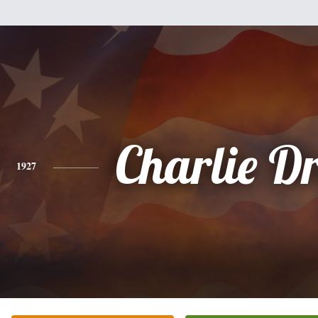
Charlie Dr
1927