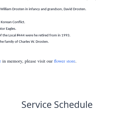
es William Drosten in infancy and grandson, David Drosten.
 Korean Conflict.
tor Eagles.
f the Local #444 were he retired from in 1993.
 the family of Charles W. Drosten.
e
in memory, please visit our
flower store
.
Service Schedule