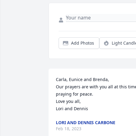
Add Photos
Light Candl
Carla, Eunice and Brenda,

Our prayers are with you all at this time
praying for peace.

Love you all,

Lori and Dennis
LORI AND DENNIS CARBONE
Feb 18, 2023