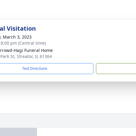
l Visitation
y, March 3, 2023
- 8:00 pm (Central time)
rrowd-Hagi Funeral Home
Park St, Streator, IL 61364
Text Directions