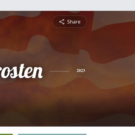
Share
osten
2023