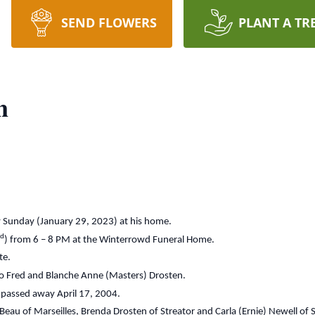
SEND FLOWERS
PLANT A TR
n
y Sunday (January 29, 2023) at his home.
rd
) from 6 – 8 PM at the Winterrowd Funeral Home.
te.
 to Fred and Blanche Anne (Masters) Drosten.
 passed away April 17, 2004.
eBeau of Marseilles, Brenda Drosten of Streator and Carla (Ernie) Newell of 