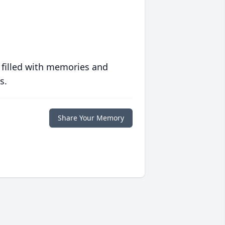
 filled with memories and
s.
Share Your Memory