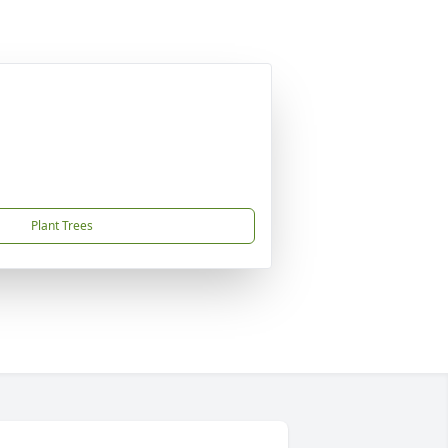
Plant Trees