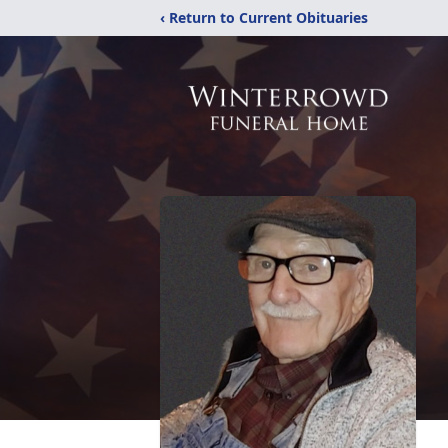
‹ Return to Current Obituaries