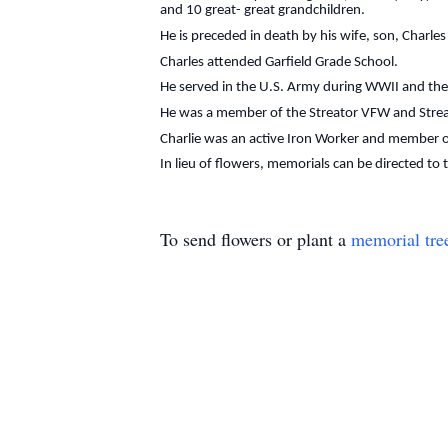
and 10 great- great grandchildren.
He is preceded in death by his wife, son, Charl
Charles attended Garfield Grade School.
He served in the U.S. Army during WWII and the
He was a member of the Streator VFW and Strea
Charlie was an active Iron Worker and member o
In lieu of flowers, memorials can be directed to
To send flowers or plant a
memorial tre