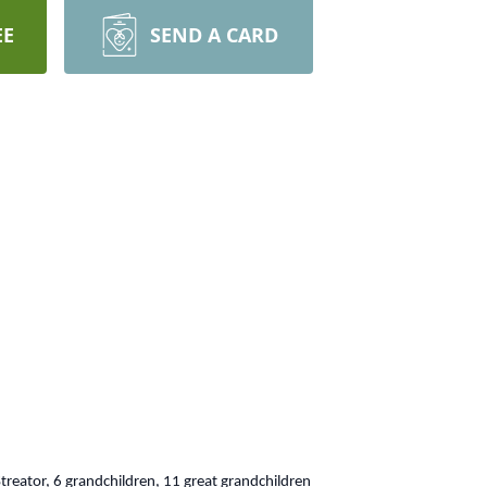
EE
SEND A CARD
Streator, 6 grandchildren, 11 great grandchildren