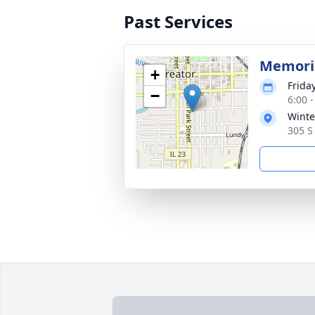
Past Services
Memoria
+
Frida
−
6:00 
Winte
305 S 