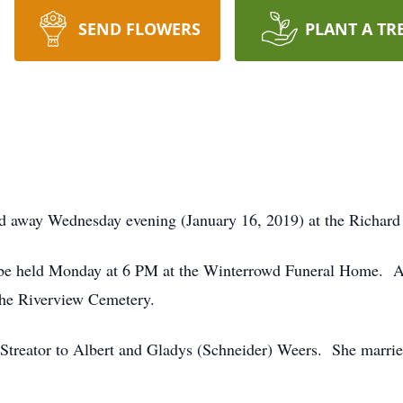
SEND FLOWERS
PLANT A TR
ed away Wednesday evening (January 16, 2019) at the Richar
l be held Monday at 6 PM at the Winterrowd Funeral Home. A 
 the Riverview Cemetery.
Streator to Albert and Gladys (Schneider) Weers. She marri