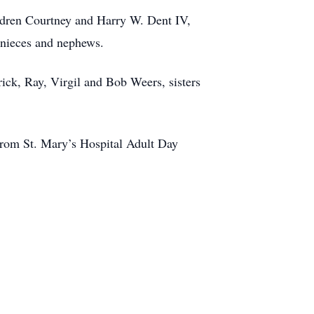
ldren Courtney and Harry W. Dent IV,
 nieces and nephews.
ick, Ray, Virgil and Bob Weers, sisters
from St. Mary’s Hospital Adult Day