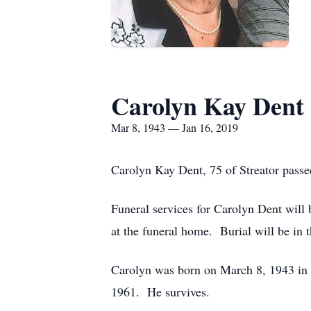
Carolyn Kay Dent
Mar 8, 1943 — Jan 16, 2019
Carolyn Kay Dent, 75 of Streator pass
Funeral services for Carolyn Dent wil
at the funeral home. Burial will be in
Carolyn was born on March 8, 1943 in 
1961. He survives.