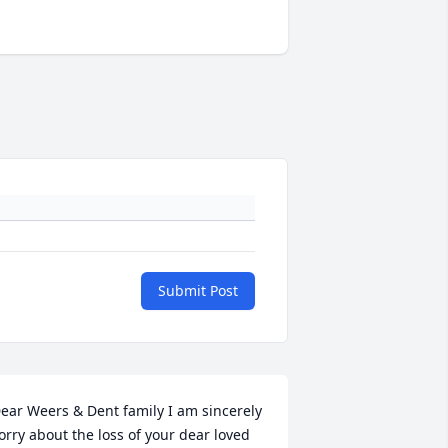
Submit Post
ear Weers & Dent family I am sincerely 
orry about the loss of your dear loved 