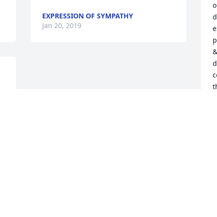
o
EXPRESSION OF SYMPATHY
d
Jan 20, 2019
e
p
&
d
c
t
u
l
i
t
r
t
d
f
S
C