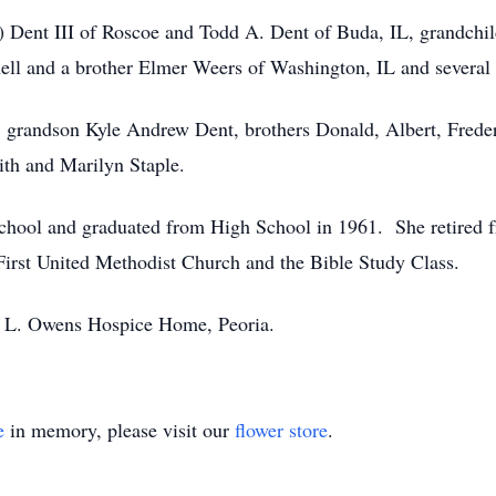
) Dent III of Roscoe and Todd A. Dent of Buda, IL, grandchi
nell and a brother Elmer Weers of Washington, IL and several
s, grandson Kyle Andrew Dent, brothers Donald, Albert, Freder
ith and Marilyn Staple.
chool and graduated from High School in 1961. She retired 
irst United Methodist Church and the Bible Study Class.
 L. Owens Hospice Home, Peoria.
e
in memory, please visit our
flower store
.