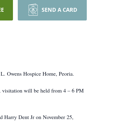
EE
SEND A CARD
d L. Owens Hospice Home, Peoria.
visitation will be held from 4 – 6 PM
ed Harry Dent Jr on November 25,