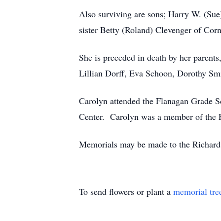
Also surviving are sons; Harry W. (Sue
sister Betty (Roland) Clevenger of Cor
She is preceded in death by her parent
Lillian Dorff, Eva Schoon, Dorothy Sm
Carolyn attended the Flanagan Grade S
Center. Carolyn was a member of the F
Memorials may be made to the Richard
To send flowers or plant a
memorial tre