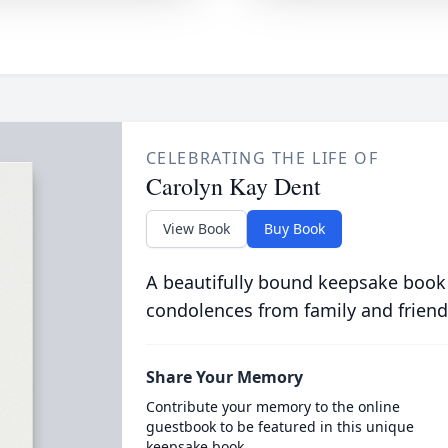
CELEBRATING THE LIFE OF
Carolyn Kay Dent
View Book
Buy Book
A beautifully bound keepsake book
condolences from family and friend
Share Your Memory
Contribute your memory to the online
guestbook to be featured in this unique
keepsake book.