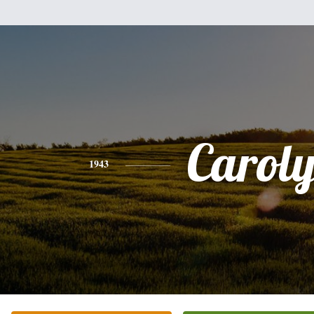
Carol
1943