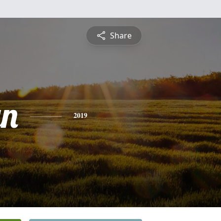
Share
yn
2019