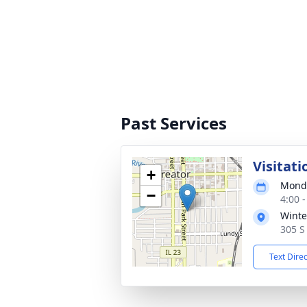
Past Services
Visitati
+
Monda
−
4:00 
Winte
305 S 
Text Dire