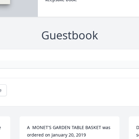
Guestbook
e
 
A  MONET'S GARDEN TABLE BASKET was 
D
ordered on January 20, 2019
s