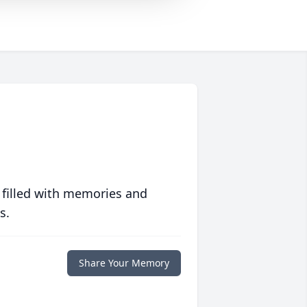
 filled with memories and
s.
Share Your Memory