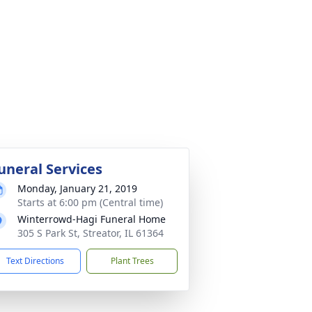
uneral Services
Monday, January 21, 2019
Starts at 6:00 pm (Central time)
Winterrowd-Hagi Funeral Home
305 S Park St, Streator, IL 61364
Text Directions
Plant Trees