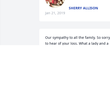
SHERRY ALLISON
Jan 21, 2019
Our sympathy to all the family. So sorry 
to hear of your loss. What a lady and a 
person to have as a friend. We 
remember all the years and all the 
Sunday School, church, UMW Evening 
Circle work Carolyn did. What a tribute 
to her-all those lives she touched with 
her faith and love and sacrifice. May 
those blessings she bestowed upon all 
of us be a blessing to all the family at 
this time. We feel blessed to have had 
her as part of our lives.