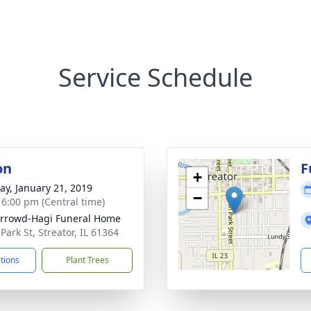
Service Schedule
on
F
+
y, January 21, 2019
−
- 6:00 pm (Central time)
rrowd-Hagi Funeral Home
Park St, Streator, IL 61364
ctions
Plant Trees