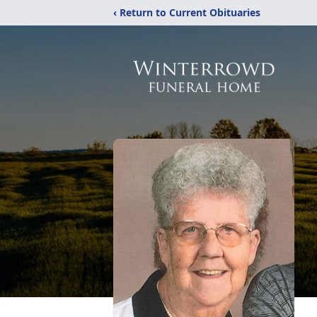
‹ Return to Current Obituaries