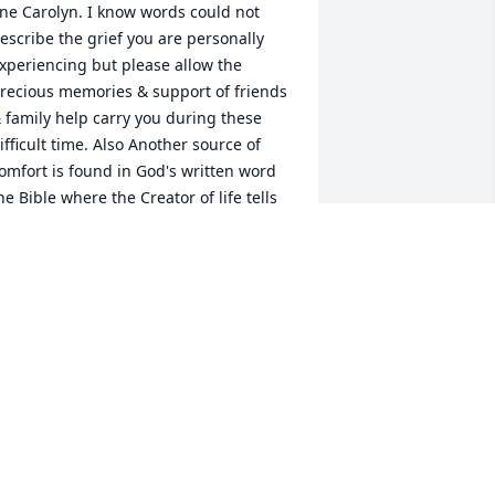
ne Carolyn. I know words could not 
escribe the grief you are personally 
xperiencing but please allow the 
recious memories & support of friends 
 family help carry you during these 
ifficult time. Also Another source of 
omfort is found in God's written word 
he Bible where the Creator of life tells 
s what the hope can be for such ones 
ike your dear Carolyn in the near future 
s to have life again. God guarantees 
hat: "From the power of the Grave I will 
edeem them; From death I will recover 
hem."-Hosea 13:4 Please accept my 
eepest sympathies & a warm invitation 
or you to find more comfort at jw.org 
incerely C. Flores
 FLORES