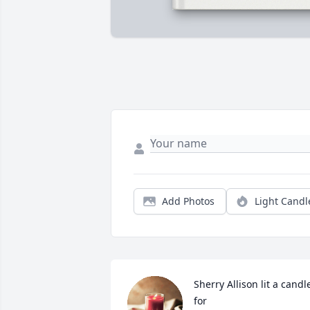
Add Photos
Light Candl
Sherry Allison lit a candle
for