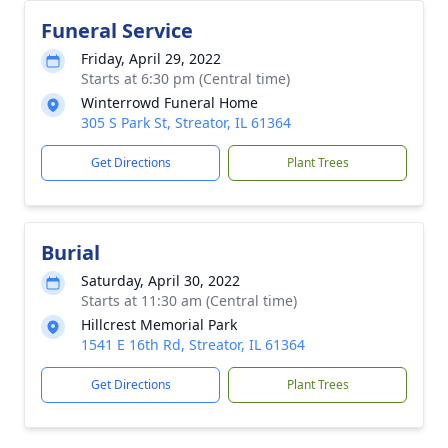
Funeral Service
Friday, April 29, 2022
Starts at 6:30 pm (Central time)
Winterrowd Funeral Home
305 S Park St, Streator, IL 61364
Get Directions
Plant Trees
Burial
Saturday, April 30, 2022
Starts at 11:30 am (Central time)
Hillcrest Memorial Park
1541 E 16th Rd, Streator, IL 61364
Get Directions
Plant Trees