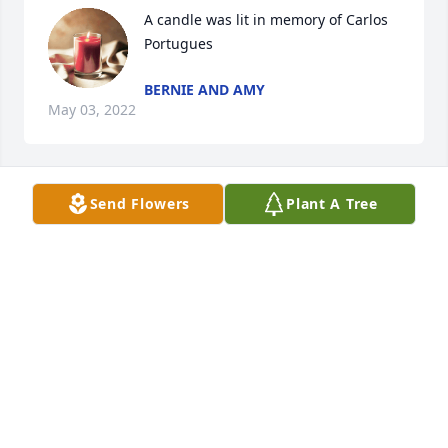
A candle was lit in memory of Carlos 
Portugues
BERNIE AND AMY
May 03, 2022
Send Flowers
Plant A Tree
A candle was lit in memory of Carlos 
Portugues
MARY ZAVADA
May 02, 2022
Visits: 31
This site is protected by reCAPTCHA and the
Google
Privacy Policy
and
Terms of Service
apply.