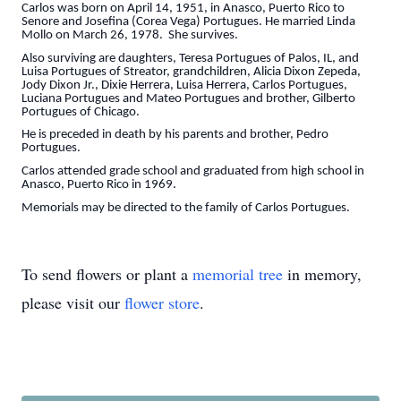
Carlos was born on April 14, 1951, in Anasco, Puerto Rico to
Senore and Josefina (Corea Vega) Portugues. He married Linda
Mollo on March 26, 1978. She survives.
Also surviving are daughters, Teresa Portugues of Palos, IL, and
Luisa Portugues of Streator, grandchildren, Alicia Dixon Zepeda,
Jody Dixon Jr., Dixie Herrera, Luisa Herrera, Carlos Portugues,
Luciana Portugues and Mateo Portugues and brother, Gilberto
Portugues of Chicago.
He is preceded in death by his parents and brother, Pedro
Portugues.
Carlos attended grade school and graduated from high school in
Anasco, Puerto Rico in 1969.
Memorials may be directed to the family of Carlos Portugues.
To send flowers or plant a
memorial tree
in memory,
please visit our
flower store
.