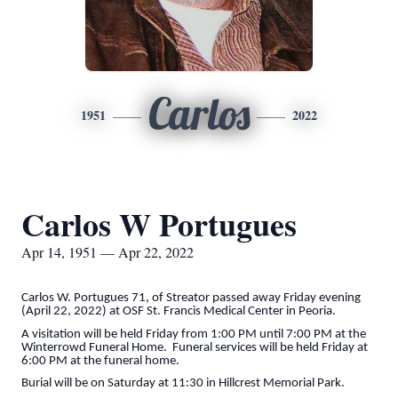
Carlos
1951
2022
Carlos W Portugues
Apr 14, 1951 — Apr 22, 2022
Carlos W. Portugues 71, of Streator passed away Friday evening
(April 22, 2022) at OSF St. Francis Medical Center in Peoria.
A visitation will be held Friday from 1:00 PM until 7:00 PM at the
Winterrowd Funeral Home. Funeral services will be held Friday at
6:00 PM at the funeral home.
Burial will be on Saturday at 11:30 in Hillcrest Memorial Park.