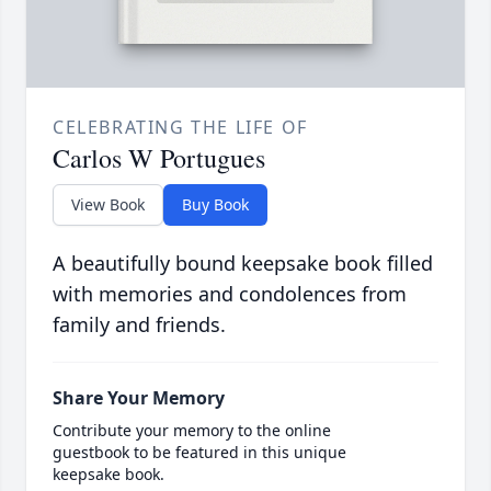
CELEBRATING THE LIFE OF
Carlos W Portugues
View Book
Buy Book
A beautifully bound keepsake book filled
with memories and condolences from
family and friends.
Share Your Memory
Contribute your memory to the online
guestbook to be featured in this unique
keepsake book.