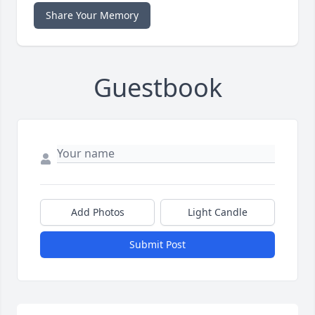
Share Your Memory
Guestbook
Add Photos
Light Candle
Submit Post