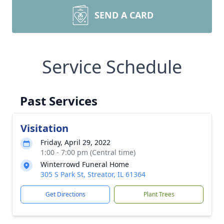
SEND A CARD
Service Schedule
Past Services
Visitation
Friday, April 29, 2022
1:00 - 7:00 pm (Central time)
Winterrowd Funeral Home
305 S Park St, Streator, IL 61364
Get Directions
Plant Trees