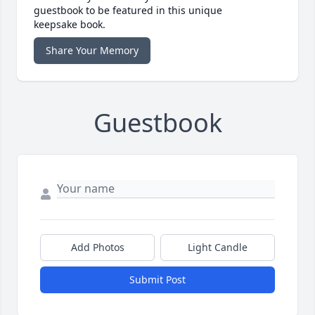
guestbook to be featured in this unique
keepsake book.
Share Your Memory
Guestbook
Add Photos
Light Candle
Submit Post