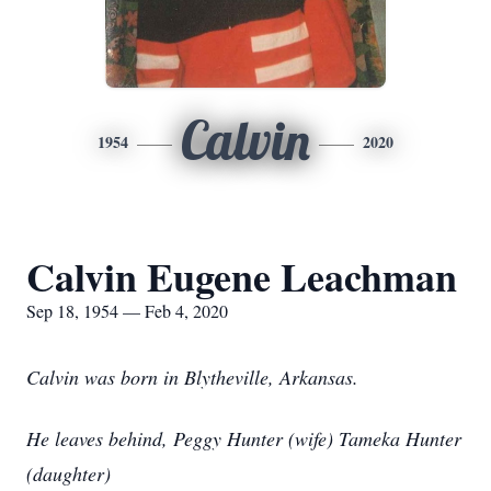
Calvin
1954
2020
Calvin Eugene Leachman
Sep 18, 1954 — Feb 4, 2020
Calvin was born in Blytheville, Arkansas.
He leaves behind, Peggy Hunter (wife) Tameka Hunter
(daughter)