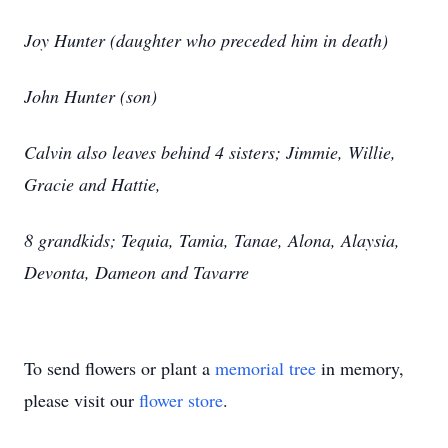
Joy Hunter (daughter who preceded him in death)
John Hunter (son)
Calvin also leaves behind 4 sisters; Jimmie, Willie,
Gracie and Hattie,
8 grandkids; Tequia, Tamia, Tanae, Alona, Alaysia,
Devonta, Dameon and Tavarre
To send flowers or plant a
memorial tree
in memory,
please visit our
flower store
.