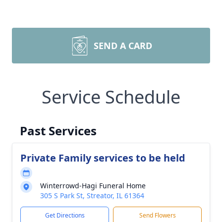
SEND A CARD
Service Schedule
Past Services
Private Family services to be held
Winterrowd-Hagi Funeral Home
305 S Park St, Streator, IL 61364
Get Directions
Send Flowers