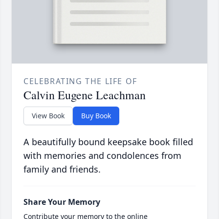
CELEBRATING THE LIFE OF
Calvin Eugene Leachman
View Book
Buy Book
A beautifully bound keepsake book filled
with memories and condolences from
family and friends.
Share Your Memory
Contribute your memory to the online