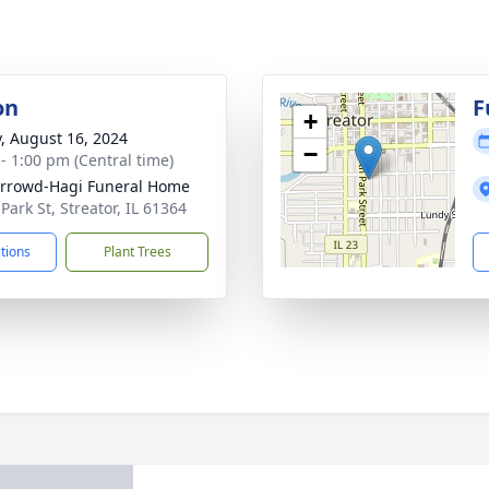
on
F
+
y, August 16, 2024
−
 - 1:00 pm (Central time)
rrowd-Hagi Funeral Home
Park St, Streator, IL 61364
ctions
Plant Trees