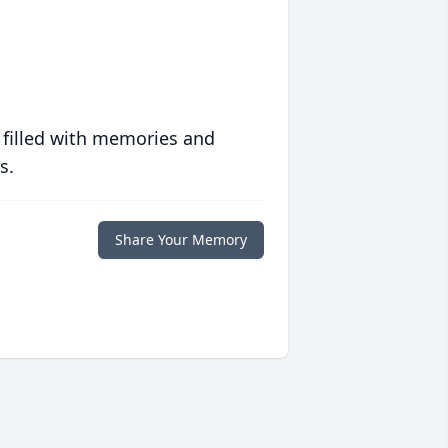
 filled with memories and
s.
Share Your Memory