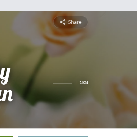
Share
ly
un
2024