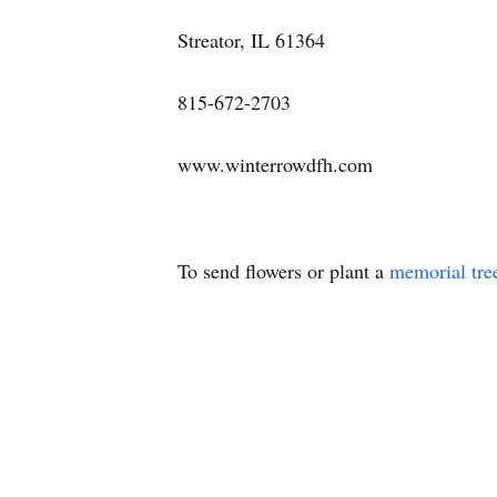
Streator, IL 61364
815-672-2703
www.winterrowdfh.com
To send flowers or plant a
memorial tre