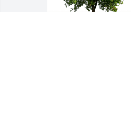
Richard and Susan Kleb has purchased
Eco-Friendly Memorial Trees for Beverly
Calhoun
RICHARD AND SUSAN KLEB
Aug 13, 2024