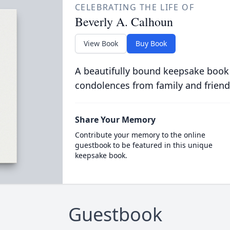
CELEBRATING THE LIFE OF
Beverly A. Calhoun
View Book
Buy Book
A beautifully bound keepsake book
condolences from family and friend
Share Your Memory
Contribute your memory to the online
guestbook to be featured in this unique
keepsake book.
Guestbook