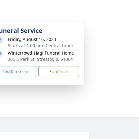
uneral Service
Friday, August 16, 2024
Starts at 1:00 pm (Central time)
Winterrowd-Hagi Funeral Home
305 S Park St, Streator, IL 61364
Text Directions
Plant Trees