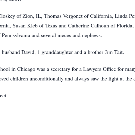
loskey of Zion, IL, Thomas Vergonet of California, Linda Pe
ornia, Susan Kleb of Texas and Catherine Calhoun of Florida, 
of Pennsylvania and several nieces and nephews.
, husband David, 1 granddaughter and a brother Jim Tait.
ool in Chicago was a secretary for a Lawyers Office for many
oved children unconditionally and always saw the light at the 
ect.