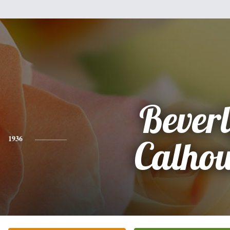
Bever
1936
Calho