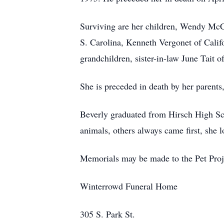
Surviving are her children, Wendy McC
S. Carolina, Kenneth Vergonet of Calif
grandchildren, sister-in-law June Tait 
She is preceded in death by her parents
Beverly graduated from Hirsch High Sch
animals, others always came first, she l
Memorials may be made to the Pet Proj
Winterrowd Funeral Home
305 S. Park St.