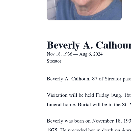
Beverly A. Calhou
Nov 18, 1936 — Aug 6, 2024
Streator
Beverly A. Calhoun, 87 of Streator pas
Visitation will be held Friday (Aug. 16
funeral home. Burial will be in the St.
Beverly was born on November 18, 1936
1975. He preceded her in death on Apri