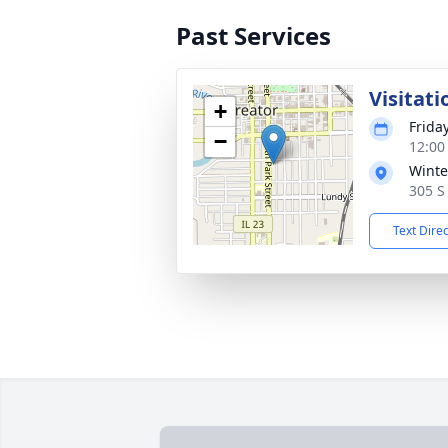
Past Services
Visitati
+
Frida
−
12:00
Winte
305 S 
Text Dire