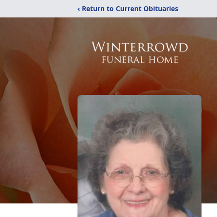
‹ Return to Current Obituaries