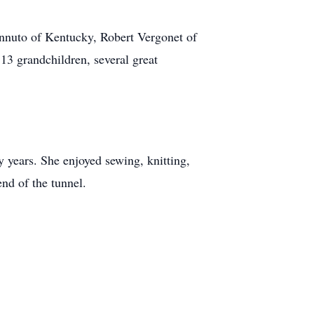
nnuto of Kentucky, Robert Vergonet of
13 grandchildren, several great
 years. She enjoyed sewing, knitting,
end of the tunnel.