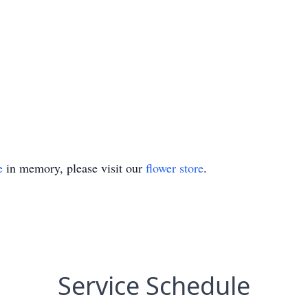
e
in memory, please visit our
flower store
.
Service Schedule