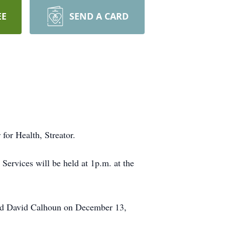
EE
SEND A CARD
for Health, Streator.
Services will be held at 1p.m. at the
ied David Calhoun on December 13,