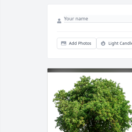
Add Photos
Light Candl