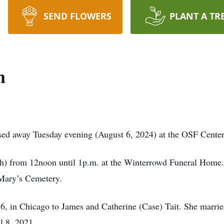
SEND FLOWERS
PLANT A TR
n
sed away Tuesday evening (August 6, 2024) at the OSF Center 
th) from 12noon until 1p.m. at the Winterrowd Funeral Home. 
 Mary’s Cemetery.
, in Chicago to James and Catherine (Case) Tait. She marr
l 8, 2021.