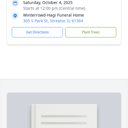
Saturday, October 4, 2025
Starts at 12:00 pm (Central time)
Winterrowd-Hagi Funeral Home
305 S Park St, Streator, IL 61364
Get Directions
Plant Trees