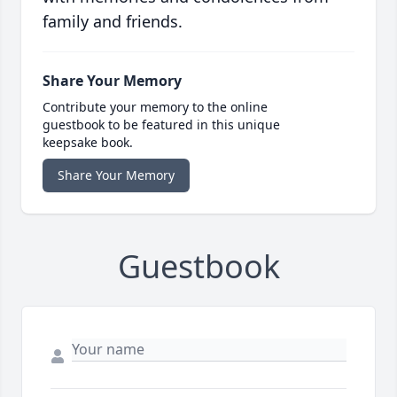
family and friends.
Share Your Memory
Contribute your memory to the online
guestbook to be featured in this unique
keepsake book.
Share Your Memory
Guestbook