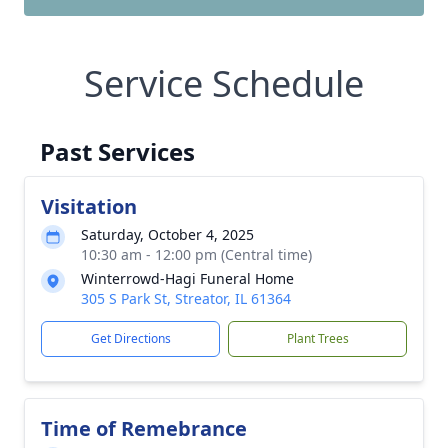
Service Schedule
Past Services
Visitation
Saturday, October 4, 2025
10:30 am - 12:00 pm (Central time)
Winterrowd-Hagi Funeral Home
305 S Park St, Streator, IL 61364
Get Directions
Plant Trees
Time of Remebrance