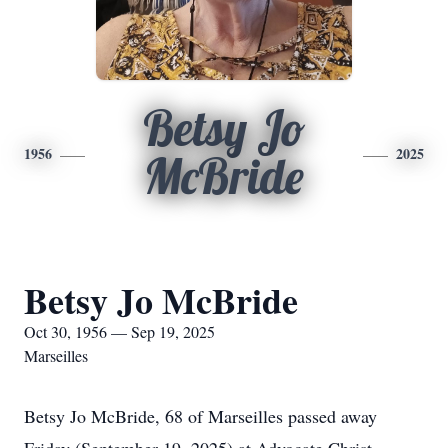
Betsy Jo
1956
2025
McBride
Betsy Jo McBride
Oct 30, 1956 — Sep 19, 2025
Marseilles
Betsy Jo McBride, 68 of Marseilles passed away