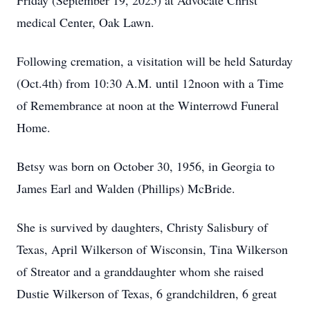
Friday (September 19, 2025) at Advocate Christ
medical Center, Oak Lawn.
Following cremation, a visitation will be held Saturday
(Oct.4th) from 10:30 A.M. until 12noon with a Time
of Remembrance at noon at the Winterrowd Funeral
Home.
Betsy was born on October 30, 1956, in Georgia to
James Earl and Walden (Phillips) McBride.
She is survived by daughters, Christy Salisbury of
Texas, April Wilkerson of Wisconsin, Tina Wilkerson
of Streator and a granddaughter whom she raised
Dustie Wilkerson of Texas, 6 grandchildren, 6 great