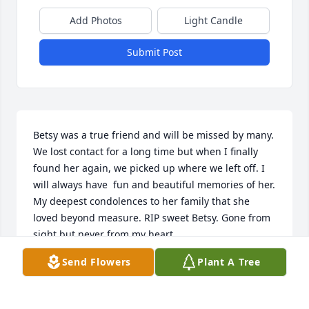
Add Photos
Light Candle
Submit Post
Betsy was a true friend and will be missed by many. 
We lost contact for a long time but when I finally 
found her again, we picked up where we left off. I 
will always have  fun and beautiful memories of her. 
My deepest condolences to her family that she 
loved beyond measure. RIP sweet Betsy. Gone from 
sight but never from my heart.
Send Flowers
Plant A Tree
NANCY YARBOROUGH
Oct 21, 2025