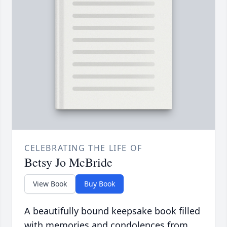
CELEBRATING THE LIFE OF
Betsy Jo McBride
View Book
Buy Book
A beautifully bound keepsake book filled
with memories and condolences from