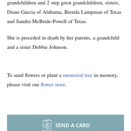
grandchildren and 2 step great grandchildren, sisters,
Diane Garcia of Alabama, Brenda Lampman of Texas
and Sandra McBride-Powell of Texas.
She is preceded in death by her parents, a grandchild
and a sister Debbie Johnson.
To send flowers or plant a
memorial tree
in memory,
please visit our
flower store
.
SEND A CARD