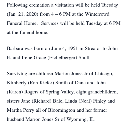
Following cremation a visitation will be held Tuesday
(Jan. 21, 2020) from 4 – 6 PM at the Winterrowd
Funeral Home. Services will be held Tuesday at 6 PM
at the funeral home.
Barbara was born on June 4, 1951 in Streator to John
E. and Irene Grace (Eichelberger) Shull.
Surviving are children Marion Jones Jr of Chicago,
Kimberly (Ron Kiefer) Smith of Dana and John
(Karen) Rogers of Spring Valley, eight grandchildren,
sisters Jane (Richard) Bale, Linda (Neal) Finley and
Martha Perry all of Bloomington and her former
husband Marion Jones Sr of Wyoming, IL.