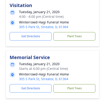
Visitation
Tuesday, January 21, 2020
4:00 - 6:00 pm (Central time)
Winterrowd-Hagi Funeral Home
305 S Park St, Streator, IL 61364
Get Directions
Plant Trees
Memorial Service
Tuesday, January 21, 2020
Starts at 6:00 pm (Central time)
Winterrowd-Hagi Funeral Home
305 S Park St, Streator, IL 61364
Get Directions
Plant Trees