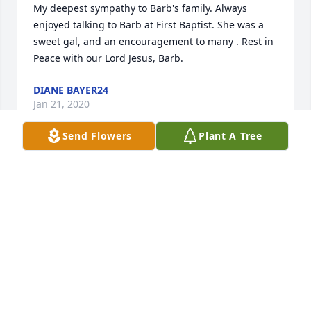
My deepest sympathy to Barb's family. Always 
enjoyed talking to Barb at First Baptist. She was a 
sweet gal, and an encouragement to many . Rest in 
Peace with our Lord Jesus, Barb.
DIANE BAYER24
Jan 21, 2020
Send Flowers
Plant A Tree
Goodbye sister, RIP...until we meet again..Love, 
Marilyn
MARILYN DUDEK
Jan 18, 2020
My condolences to Barbara's family. Your cousin - 