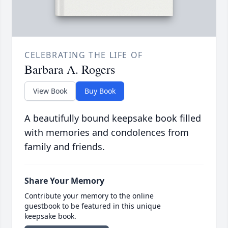
CELEBRATING THE LIFE OF
Barbara A. Rogers
View Book
Buy Book
A beautifully bound keepsake book filled
with memories and condolences from
family and friends.
Share Your Memory
Contribute your memory to the online
guestbook to be featured in this unique
keepsake book.