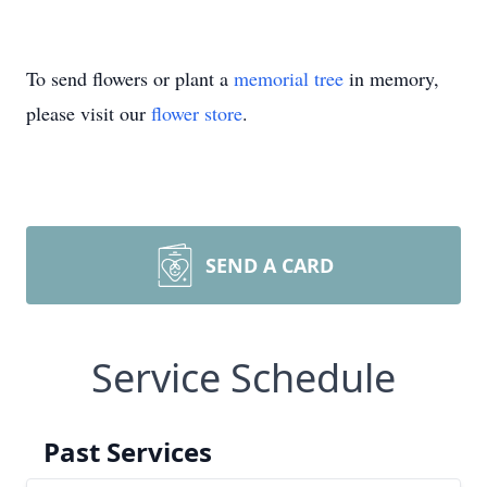
To send flowers or plant a
memorial tree
in memory,
please visit our
flower store
.
SEND A CARD
Service Schedule
Past Services