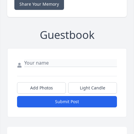
Share Your Memory
Guestbook
Add Photos
Light Candle
Submit Post