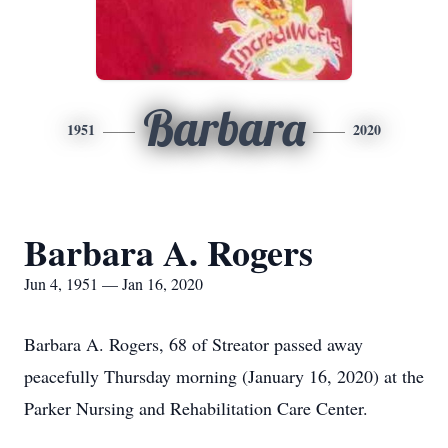
Barbara
1951
2020
Barbara A. Rogers
Jun 4, 1951 — Jan 16, 2020
Barbara A. Rogers, 68 of Streator passed away
peacefully Thursday morning (January 16, 2020) at the
Parker Nursing and Rehabilitation Care Center.