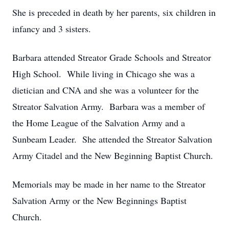
She is preceded in death by her parents, six children in
infancy and 3 sisters.
Barbara attended Streator Grade Schools and Streator
High School. While living in Chicago she was a
dietician and CNA and she was a volunteer for the
Streator Salvation Army. Barbara was a member of
the Home League of the Salvation Army and a
Sunbeam Leader. She attended the Streator Salvation
Army Citadel and the New Beginning Baptist Church.
Memorials may be made in her name to the Streator
Salvation Army or the New Beginnings Baptist
Church.