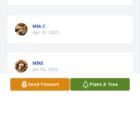
MIA C
Apr 29, 2025
MIKE
Jan 06, 2025
Send Flowers
Plant A Tree
Ariel was my childhood best friend. 
We used to go the pool almost every 
day and play authentic park right by 
the pool. We didn't end our 
friendship on the best of terms but I still love you 
Ariel