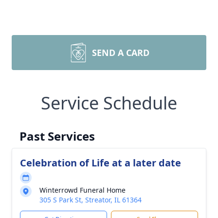
SEND A CARD
Service Schedule
Past Services
Celebration of Life at a later date
Winterrowd Funeral Home
305 S Park St, Streator, IL 61364