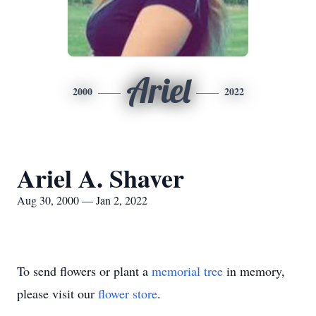
Ariel
2000
2022
Ariel A. Shaver
Aug 30, 2000 — Jan 2, 2022
To send flowers or plant a
memorial tree
in memory,
please visit our
flower store
.