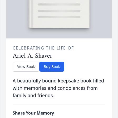
CELEBRATING THE LIFE OF
Ariel A. Shaver
View Book
Buy Book
A beautifully bound keepsake book filled
with memories and condolences from
family and friends.
Share Your Memory