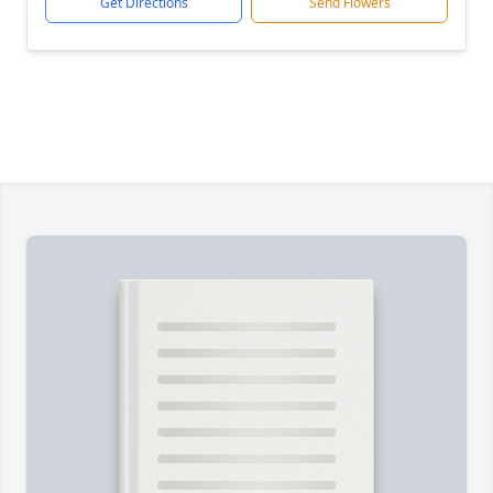
Get Directions
Send Flowers