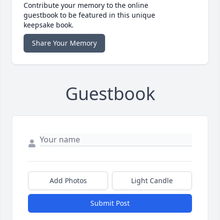
Contribute your memory to the online
guestbook to be featured in this unique
keepsake book.
Share Your Memory
Guestbook
Add Photos
Light Candle
Submit Post