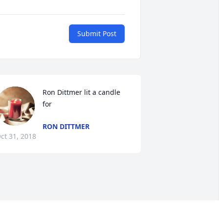
Submit Post
Ron Dittmer lit a candle 
for
RON DITTMER
ct 31, 2018