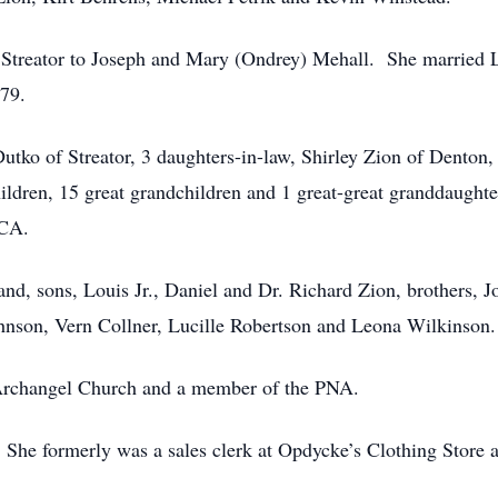
Streator to Joseph and Mary (Ondrey) Mehall. She married 
979.
utko of Streator, 3 daughters-in-law, Shirley Zion of Denton
dren, 15 great grandchildren and 1 great-great granddaughter
 CA.
and, sons, Louis Jr., Daniel and Dr. Richard Zion, brothers,
ohnson, Vern Collner, Lucille Robertson and Leona Wilkinson
 Archangel Church and a member of the PNA.
 She formerly was a sales clerk at Opdycke’s Clothing Store 