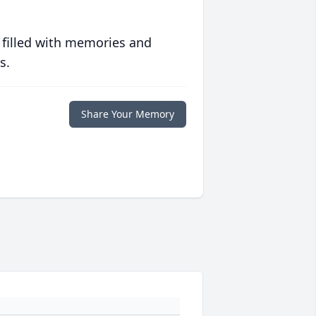
 filled with memories and
s.
Share Your Memory