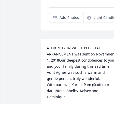
Add Photos
Light Candl
A  DIGNITY IN WHITE PEDESTAL 
ARRANGEMENT was sent on November 
1, 2018Our deepest condolences to you
and your family during this sad time.  
Aunt Agnes was such a warm and 
gentle person, truly wonderful.

With our love, Karen, Pam (Scott) our 
daughters, Shelby, Kelsey and 
Dominique.
EXPRESSION OF SYMPATHY
Nov 01, 2018