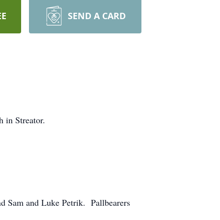
EE
SEND A CARD
 in Streator.
nd Sam and Luke Petrik. Pallbearers