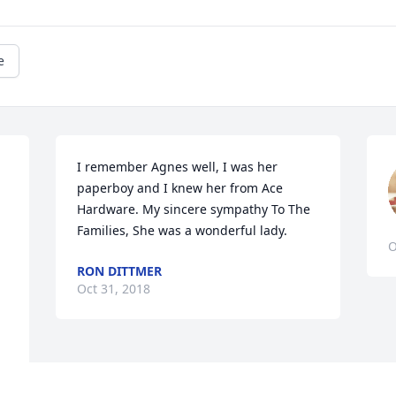
e
I remember Agnes well, I was her 
paperboy and I knew her from Ace 
 
Hardware. My sincere sympathy To The 
Families, She was a wonderful lady.
O
RON DITTMER
Oct 31, 2018