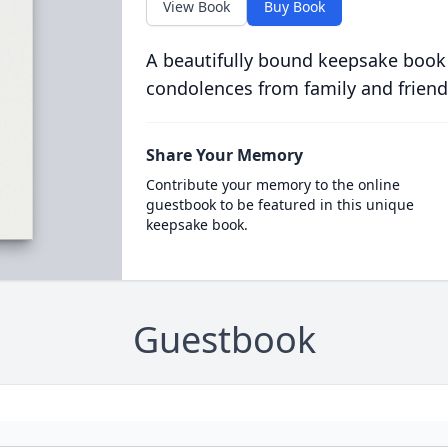
View Book
Buy Book
A beautifully bound keepsake book
condolences from family and friend
Share Your Memory
Contribute your memory to the online
guestbook to be featured in this unique
keepsake book.
Guestbook