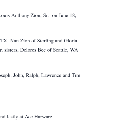
Louis Anthony Zion, Sr. on June 18,
, TX, Nan Zion of Sterling and Gloria
, sisters, Delores Bee of Seattle, WA
 Joseph, John, Ralph, Lawrence and Tim
.
and lastly at Ace Harware.