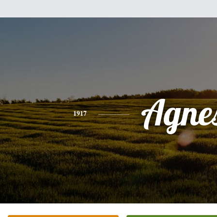
Agne
1917