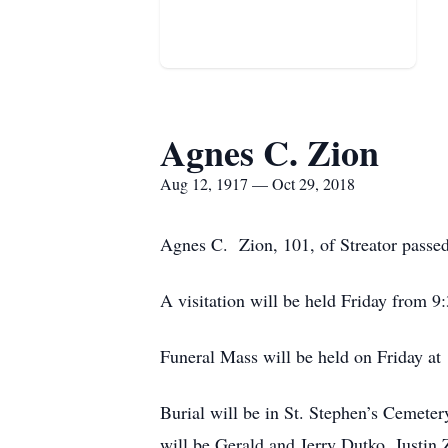
Agnes C. Zion
Aug 12, 1917 — Oct 29, 2018
Agnes C. Zion, 101, of Streator passe
A visitation will be held Friday fro
Funeral Mass will be held on Friday a
Burial will be in St. Stephen’s Cemet
will be Gerald and Jerry Dutko, Justin