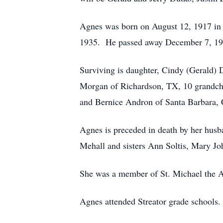
Agnes was born on August 12, 1917 in 
1935. He passed away December 7, 1
Surviving is daughter, Cindy (Gerald) D
Morgan of Richardson, TX, 10 grandchil
and Bernice Andron of Santa Barbara,
Agnes is preceded in death by her husb
Mehall and sisters Ann Soltis, Mary J
She was a member of St. Michael the
Agnes attended Streator grade schools.