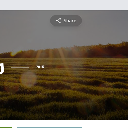
Share
s
2018