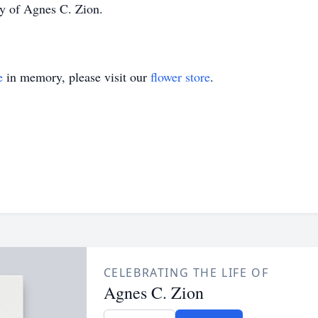
ly of Agnes C. Zion.
e
in memory, please visit our
flower store
.
CELEBRATING THE LIFE OF
Agnes C. Zion