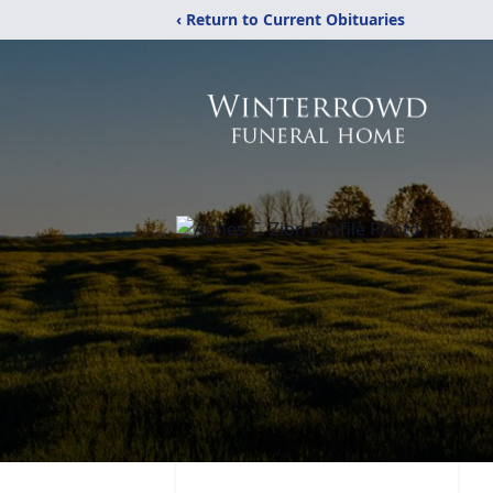
‹ Return to Current Obituaries