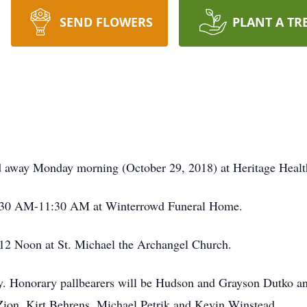
SEND FLOWERS
PLANT A TR
d away Monday morning (October 29, 2018) at Heritage Health
m 9:30 AM-11:30 AM at Winterrowd Funeral Home.
t 12 Noon at St. Michael the Archangel Church.
ery. Honorary pallbearers will be Hudson and Grayson Dutko a
 Zion, Kirt Behrens, Michael Petrik and Kevin Winstead.