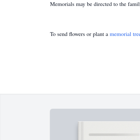
Memorials may be directed to the fami
To send flowers or plant a
memorial tre